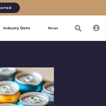
tarted
Industry Data
News