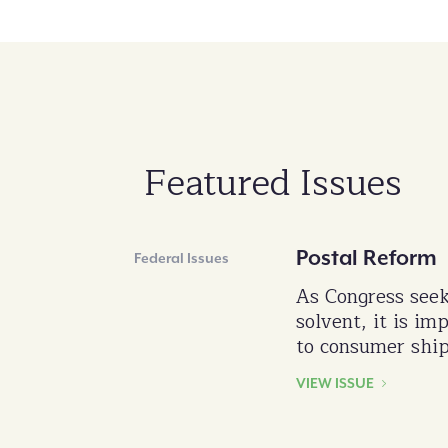
Featured Issues
Postal Reform
Federal Issues
As Congress seek
solvent, it is im
to consumer ship
VIEW ISSUE