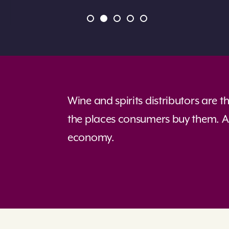
Wine and spirits distributors are 
the places consumers buy them. As
economy.