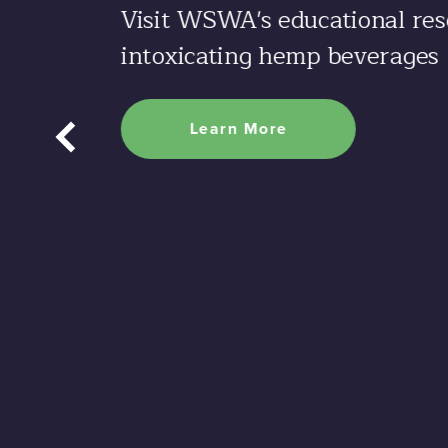
Visit WSWA's educational res
intoxicating hemp beverages
Learn More