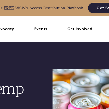
ur
FREE
WSWA Access Distribution Playbook
Get S
vocacy
Events
Get Involved
emp