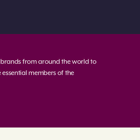
of brands from around the world to
e essential members of the