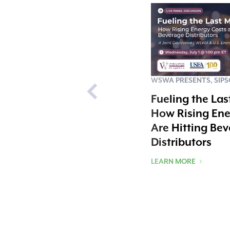
WSWA PRESENTS, SIP
Fueling the Las
How Rising Ene
Are Hitting Be
Distributors
LEARN MORE