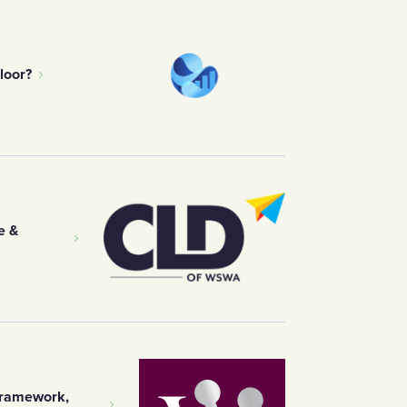
loor?
e &
Framework,