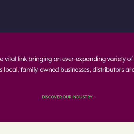
the vital link bringing an ever-expanding variety 
 local, family-owned businesses, distributors ar
DISCOVER OUR INDUSTRY