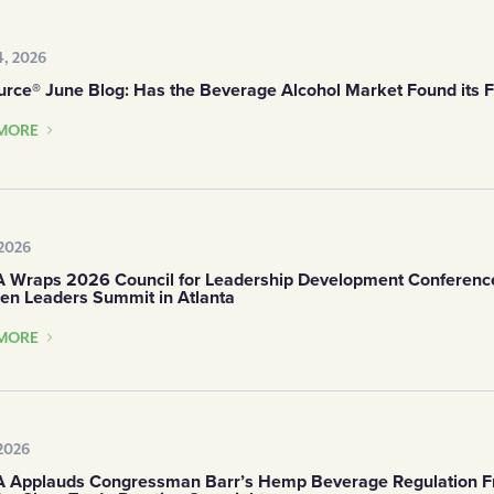
, 2026
urce® June Blog: Has the Beverage Alcohol Market Found its F
MORE
 2026
Wraps 2026 Council for Leadership Development Conferenc
en Leaders Summit in Atlanta
MORE
 2026
Applauds Congressman Barr’s Hemp Beverage Regulation 