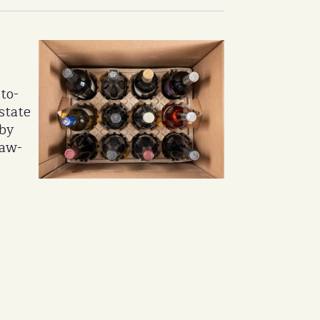
to-
state
 by
law-