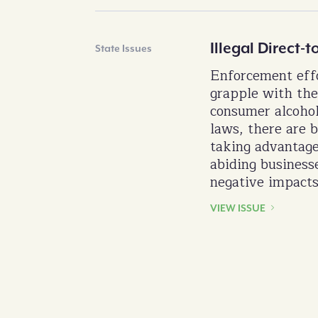
Illegal Direct
State Issues
Enforcement effo
grapple with the
consumer alcoho
laws, there are b
taking advantage
abiding business
negative impacts
VIEW ISSUE