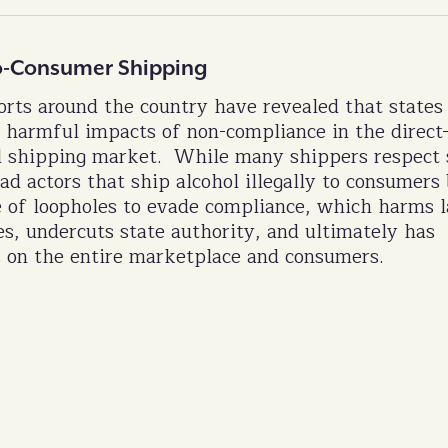
-to-Consumer Shipping
rts around the country have revealed that states
 harmful impacts of non-compliance in the direct-
l shipping market. While many shippers respect 
ad actors that ship alcohol illegally to consumers
 of loopholes to evade compliance, which harms 
es, undercuts state authority, and ultimately has
 on the entire marketplace and consumers.