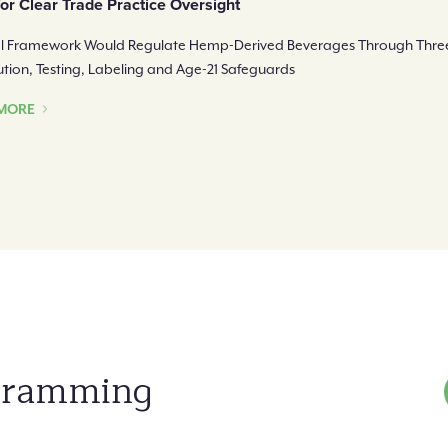
for Clear Trade Practice Oversight
l Framework Would Regulate Hemp-Derived Beverages Through Three
bution, Testing, Labeling and Age-21 Safeguards
MORE
ogramming