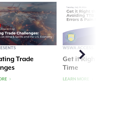
ESENTS
WSWA ACCESS
ating Trade
Get it Right the First
enges
Time
ORE
LEARN MORE