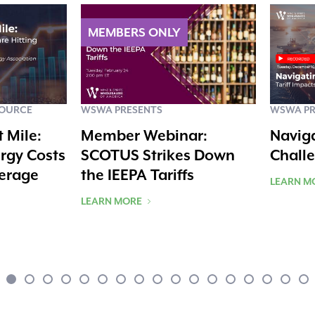
SOURCE
WSWA PRESENTS
WSWA PR
t Mile:
Member Webinar:
Navig
rgy Costs
SCOTUS Strikes Down
Chall
verage
the IEEPA Tariffs
LEARN M
LEARN MORE