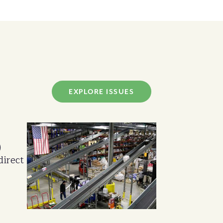
EXPLORE ISSUES
)
direct