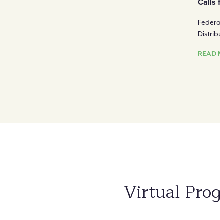
Calls 
Federa
Distri
READ 
Virtual Pr