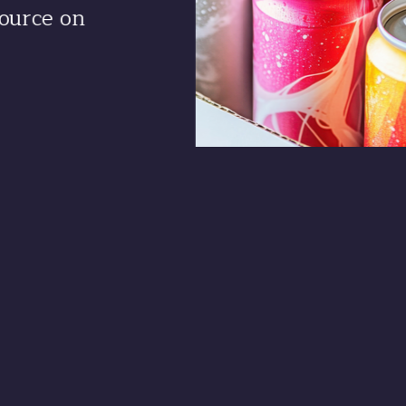
ource on