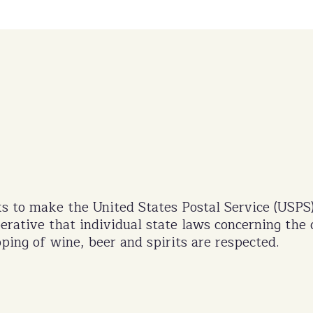
s to make the United States Postal Service (USPS
perative that individual state laws concerning the 
ping of wine, beer and spirits are respected.