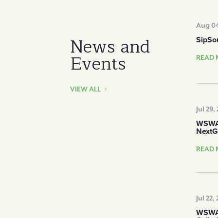
Aug 04
News and
SipSo
Events
READ 
VIEW ALL
Jul 29,
WSWA 
NextG
READ 
Jul 22,
WSWA 