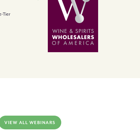
-Tier
VIEW ALL WEBINARS