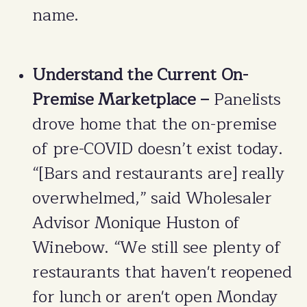
name.
Understand the Current On-
Premise Marketplace –
Panelists
drove home that the on-premise
of pre-COVID doesn’t exist today.
“[Bars and restaurants are] really
overwhelmed,” said Wholesaler
Advisor Monique Huston of
Winebow. “We still see plenty of
restaurants that haven't reopened
for lunch or aren't open Monday