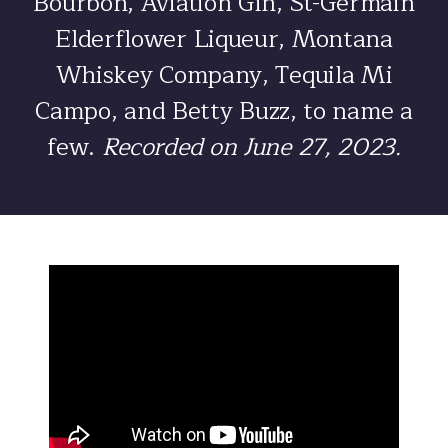
Bourbon, Aviation Gin, St-Germain
Elderflower Liqueur, Montana
Whiskey Company, Tequila Mi
Campo, and Betty Buzz, to name a
few.
Recorded on June 27, 2023.