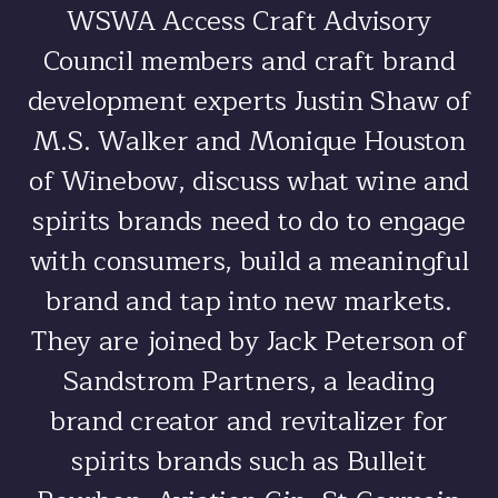
WSWA Access Craft Advisory
Council members and craft brand
development experts Justin Shaw of
M.S. Walker and Monique Houston
of Winebow, discuss what wine and
spirits brands need to do to engage
with consumers, build a meaningful
brand and tap into new markets.
They are joined by Jack Peterson of
Sandstrom Partners, a leading
brand creator and revitalizer for
spirits brands such as Bulleit