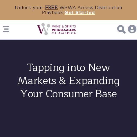
Unlock your
FREE
WSWA Access Distribution
Playbook
Get Started
Tapping into New
Markets & Expanding
Your Consumer Base