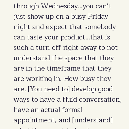
through Wednesday…you can't
just show up on a busy Friday
night and expect that somebody
can taste your product…that is
such a turn off right away to not
understand the space that they
are in the timeframe that they
are working in. How busy they
are. [You need to] develop good
ways to have a fluid conversation,
have an actual formal
appointment, and [understand]