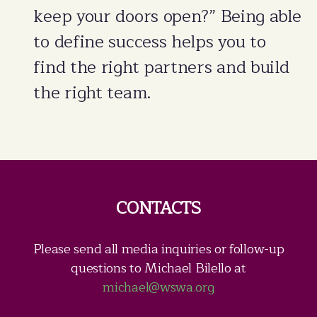
keep your doors open?” Being able
to define success helps you to
find the right partners and build
the right team.
CONTACTS
Please send all media inquiries or follow-up
questions to Michael Bilello at
michael@wswa.org