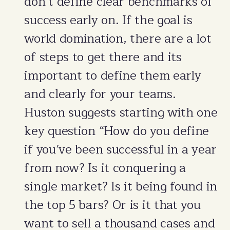
don’t define clear benchmarks of
success early on. If the goal is
world domination, there are a lot
of steps to get there and its
important to define them early
and clearly for your teams.
Huston suggests starting with one
key question “How do you define
if you’ve been successful in a year
from now? Is it conquering a
single market? Is it being found in
the top 5 bars? Or is it that you
want to sell a thousand cases and