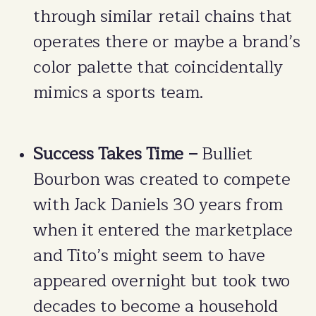
through similar retail chains that
operates there or maybe a brand’s
color palette that coincidentally
mimics a sports team.
Success Takes Time –
Bulliet
Bourbon was created to compete
with Jack Daniels 30 years from
when it entered the marketplace
and Tito’s might seem to have
appeared overnight but took two
decades to become a household