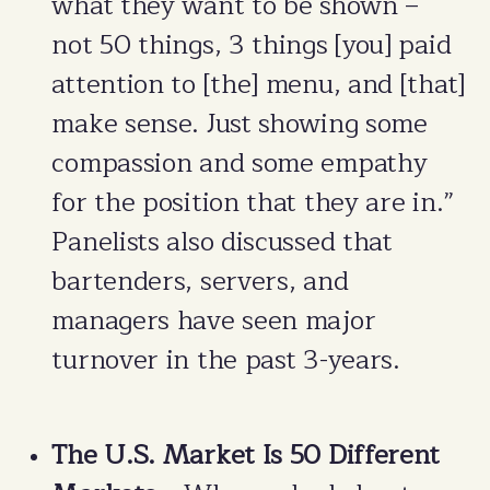
what they want to be shown –
not 50 things, 3 things [you] paid
attention to [the] menu, and [that]
make sense. Just showing some
compassion and some empathy
for the position that they are in.”
Panelists also discussed that
bartenders, servers, and
managers have seen major
turnover in the past 3-years.
The U.S. Market Is 50 Different