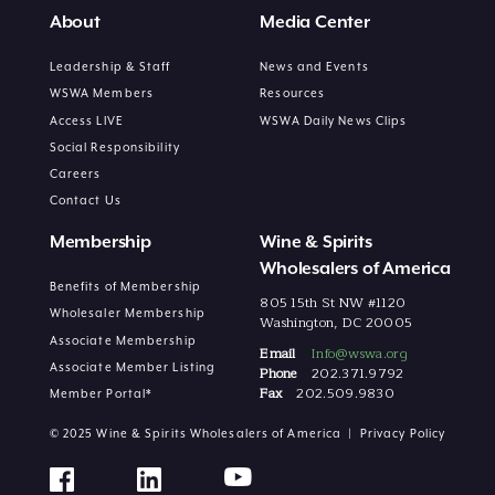
About
Media Center
Leadership & Staff
News and Events
WSWA Members
Resources
Access LIVE
WSWA Daily News Clips
Social Responsibility
Careers
Contact Us
Membership
Wine & Spirits
Wholesalers of America
Benefits of Membership
805 15th St NW #1120
Wholesaler Membership
Washington, DC 20005
Associate Membership
Email
Info@wswa.org
Associate Member Listing
Phone
202.371.9792
Fax
202.509.9830
Member Portal*
© 2025 Wine & Spirits Wholesalers of America |
Privacy Policy