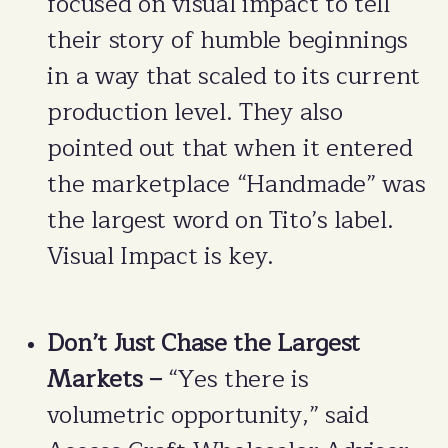
focused on visual impact to tell
their story of humble beginnings
in a way that scaled to its current
production level. They also
pointed out that when it entered
the marketplace “Handmade” was
the largest word on Tito’s label.
Visual Impact is key.
Don’t Just Chase the Largest
Markets –
“Yes there is
volumetric opportunity,” said