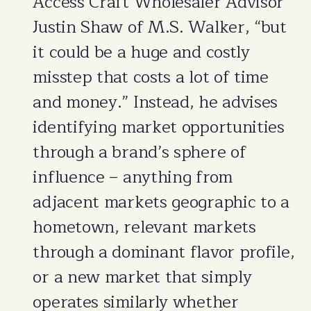
Access Craft Wholesaler Advisor
Justin Shaw of M.S. Walker, “but
it could be a huge and costly
misstep that costs a lot of time
and money.” Instead, he advises
identifying market opportunities
through a brand’s sphere of
influence – anything from
adjacent markets geographic to a
hometown, relevant markets
through a dominant flavor profile,
or a new market that simply
operates similarly whether