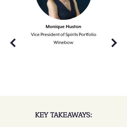
Monique Huston
Vice President of Spirits Portfolio
Winebow
KEY TAKEAWAYS: