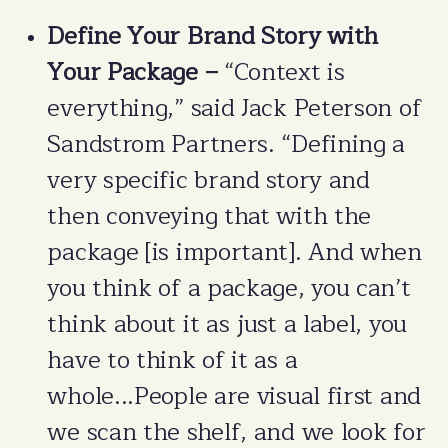
Define Your Brand Story with
Your Package –
“Context is
everything,” said Jack Peterson of
Sandstrom Partners. “Defining a
very specific brand story and
then conveying that with the
package [is important]. And when
you think of a package, you can’t
think about it as just a label, you
have to think of it as a
whole...People are visual first and
we scan the shelf, and we look for