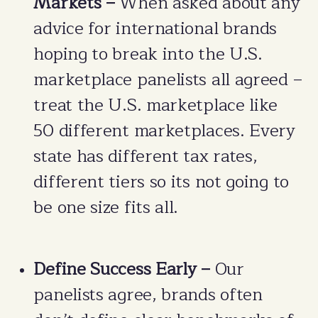
Markets –
When asked about any
advice for international brands
hoping to break into the U.S.
marketplace panelists all agreed –
treat the U.S. marketplace like
50 different marketplaces. Every
state has different tax rates,
different tiers so its not going to
be one size fits all.
Define Success Early –
Our
panelists agree, brands often