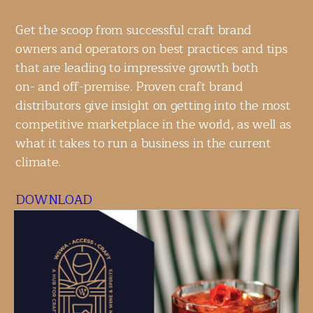
Get the scoop from successful craft brand
owners and operators on best practices and tips
that are leading to impressive growth both
on- and off-premise. Proven craft brand
distributors give insight on getting into the most
competitive marketplace in the world, as well as
what it takes to run a business in the current
climate.
DOWNLOAD