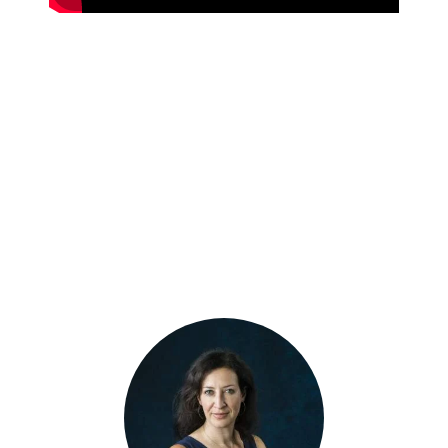
MEET THE
PANELISTS