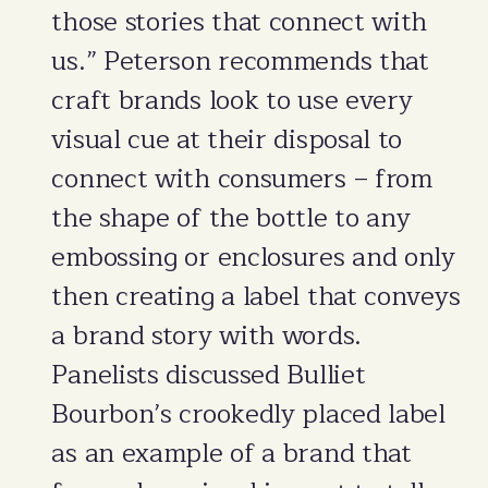
those stories that connect with
us.” Peterson recommends that
craft brands look to use every
visual cue at their disposal to
connect with consumers – from
the shape of the bottle to any
embossing or enclosures and only
then creating a label that conveys
a brand story with words.
Panelists discussed Bulliet
Bourbon’s crookedly placed label
as an example of a brand that