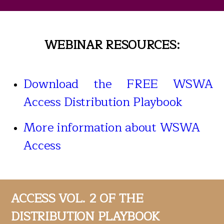
WEBINAR RESOURCES:
Download the FREE WSWA
Access Distribution Playbook
More information about WSWA
Access
ACCESS VOL. 2 OF THE
DISTRIBUTION PLAYBOOK