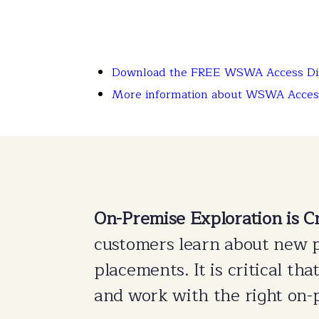
Download the FREE WSWA Access Dis
More information about WSWA Acces
On-Premise Exploration is Cr
customers learn about new 
placements. It is critical th
and work with the right on-p