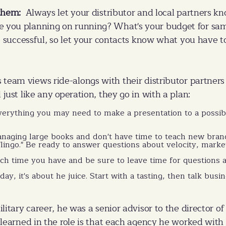
them:
Always let your distributor and local partners k
you planning on running? What's your budget for samp
e successful, so let your contacts know what you have to 
s team views ride-alongs with their distributor partners 
just like any operation, they go in with a plan:
erything you may need to make a presentation to a possibl
anaging large books and don't have time to teach new bra
"lingo." Be ready to answer questions about velocity, mark
 time you have and be sure to leave time for questions at
day, it's about he juice. Start with a tasting, then talk bus
ilitary career, he was a senior advisor to the director of
 learned in the role is that each agency he worked with