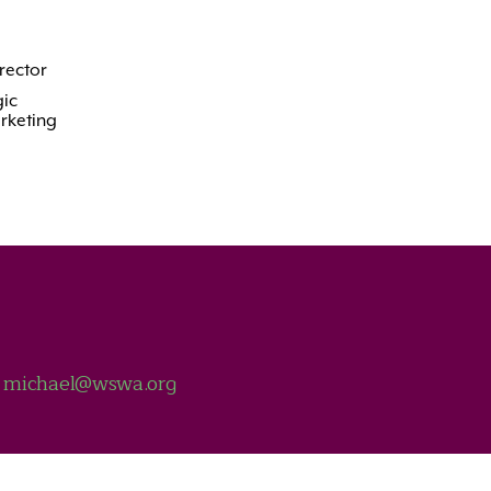
rector
ic
rketing
t
michael@wswa.org