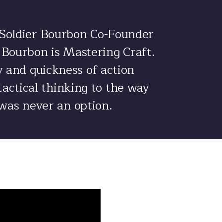
 Soldier Bourbon Co-Founder
r Bourbon is Mastering Craft.
gy and quickness of action
tactical thinking to the way
 was never an option.