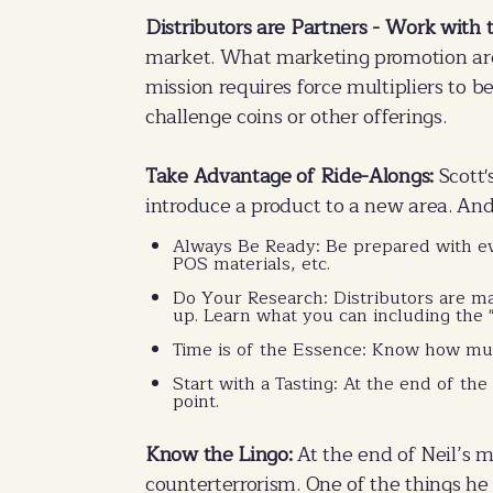
Distributors are Partners - Work with 
market. What marketing promotion are 
mission requires force multipliers to b
challenge coins or other offerings.
Take Advantage of Ride-Alongs:
Scott'
introduce a product to a new area. And 
Always Be Ready: Be prepared with ev
POS materials, etc.
Do Your Research: Distributors are m
up. Learn what you can including the 
Time is of the Essence: Know how much
Start with a Tasting: At the end of the 
point.
Know the Lingo:
At the end of Neil’s m
counterterrorism. One of the things he