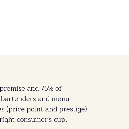
-premise and 75% of
 bartenders and menu
es (price point and prestige)
right consumer's cup.