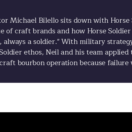
or Michael Bilello sits down with Horse
ate of craft brands and how Horse Soldie
, always a soldier." With military strate
oldier ethos, Neil and his team applied 
craft bourbon operation because failure