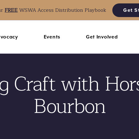
ur
FREE
WSWA Access Distribution Playbook
Get S
vocacy
Events
Get Involved
 Craft with Hor
Bourbon