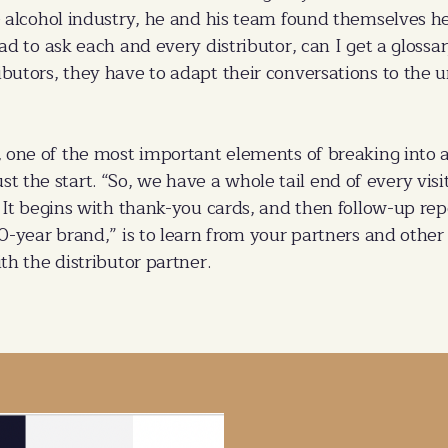
e alcohol industry, he and his team found themselves he
had to ask each and every distributor, can I get a gloss
ibutors, they have to adapt their conversations to the
, one of the most important elements of breaking int
 just the start. “So, we have a whole tail end of every vis
 It begins with thank-you cards, and then follow-up repor
00-year brand,” is to learn from your partners and oth
th the distributor partner.