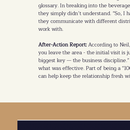
glossary. In breaking into the beverag
they simply didn’t understand. “So, I 
they communicate with different distr
work with.
After-Action Report:
According to Neil
you leave the area - the initial visit is
biggest key — the business discipline.”
what was effective. Part of being a “1
can help keep the relationship fresh wi