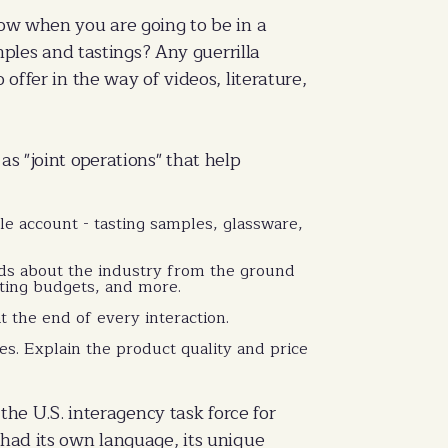
now when you are going to be in a
les and tastings? Any guerrilla
offer in the way of videos, literature,
as "joint operations" that help
e account - tasting samples, glassware,
nds about the industry from the ground
eting budgets, and more.
 the end of every interaction.
ines. Explain the product quality and price
 the U.S. interagency task force for
 had its own language, its unique