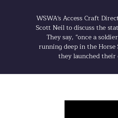
WSWA's Access Craft Direct
Scott Neil to discuss the st
They say, “once a soldier
running deep in the Horse S
they launched their 