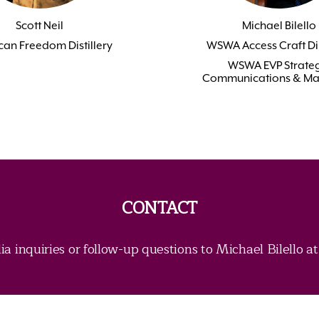
Scott Neil
Michael Bilello
an Freedom Distillery
WSWA Access Craft Di
WSWA EVP Strateg
Communications & Ma
CONTACT
ia inquiries or follow-up questions to Michael Bilello a