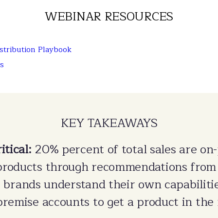
WEBINAR RESOURCES
tribution Playbook
s
KEY TAKEAWAYS
itical:
20% percent of total sales are on
products through recommendations from
at brands understand their own capabiliti
remise accounts to get a product in the 