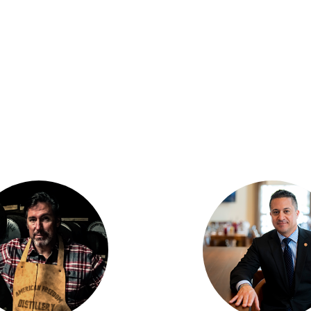
N THE CONVERSAT