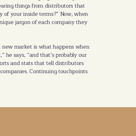
aring things from distributors that
ary of your inside terms?” Now, when
 unique jargon of each company they
o a new market is what happens when
it,” he says, “and that’s probably our
ts and stats that tell distributors
er companies. Continuing touchpoints