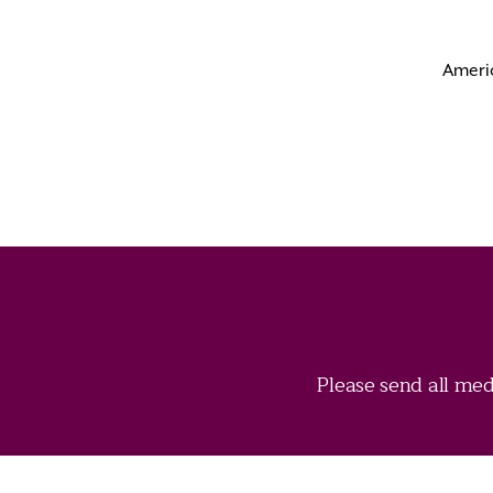
Americ
Please send all med