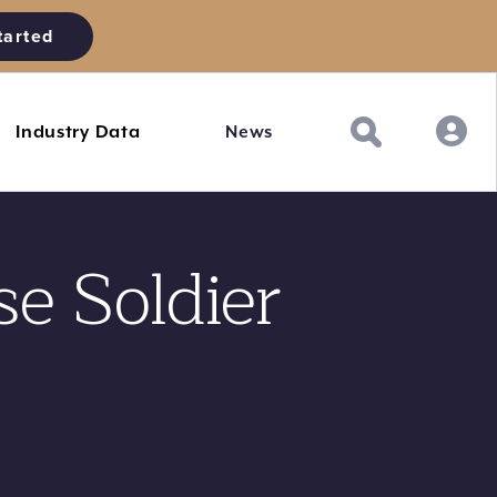
tarted
Industry Data
News
se Soldier