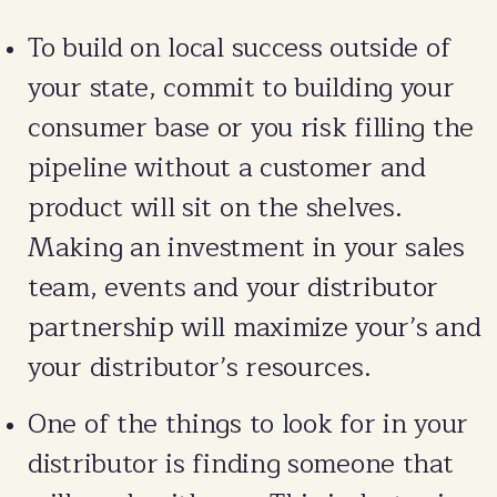
To build on local success outside of
your state, commit to building your
consumer base or you risk filling the
pipeline without a customer and
product will sit on the shelves.
Making an investment in your sales
team, events and your distributor
partnership will maximize your’s and
your distributor’s resources.
One of the things to look for in your
distributor is finding someone that