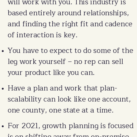
will work with you. This industry is
based entirely around relationships,
and finding the right fit and cadence
of interaction is key.
You have to expect to do some of the
leg work yourself – no rep can sell
your product like you can.
Have a plan and work that plan-
scalability can look like one account,
one county, one state at a time.
For 2021, growth planning is focused
is on shifting away from on-premise