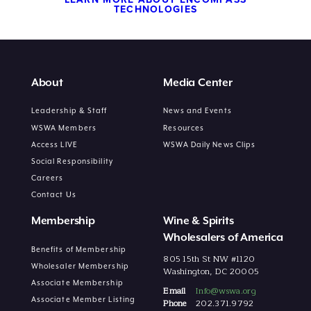
TECHNOLOGIES
About
Media Center
Leadership & Staff
News and Events
WSWA Members
Resources
Access LIVE
WSWA Daily News Clips
Social Responsibility
Careers
Contact Us
Membership
Wine & Spirits
Wholesalers of America
Benefits of Membership
805 15th St NW #1120
Wholesaler Membership
Washington, DC 20005
Associate Membership
Email
Info@wswa.org
Associate Member Listing
Phone
202.371.9792