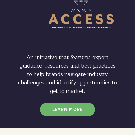
An initiative that features expert
guidance, resources and best practices
to help brands navigate industry
challenges and identify opportunities to
get to market.
LEARN MORE