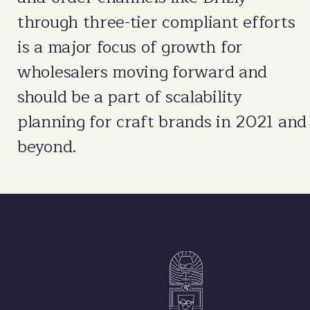
through three-tier compliant efforts
is a major focus of growth for
wholesalers moving forward and
should be a part of scalability
planning for craft brands in 2021 and
beyond.