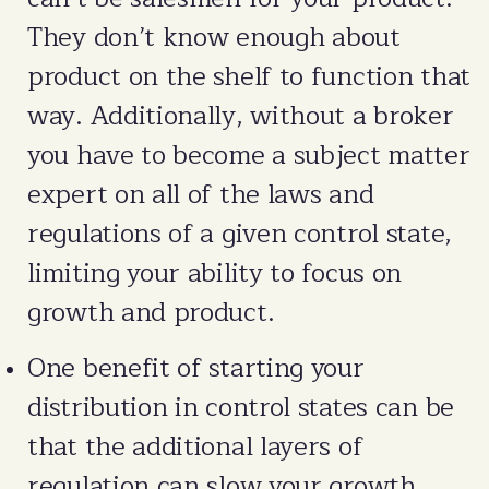
They don’t know enough about
product on the shelf to function that
way. Additionally, without a broker
you have to become a subject matter
expert on all of the laws and
regulations of a given control state,
limiting your ability to focus on
growth and product.
One benefit of starting your
distribution in control states can be
that the additional layers of
regulation can slow your growth