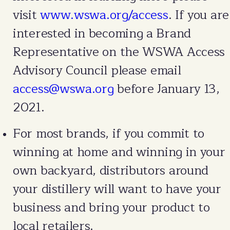
visit
www.wswa.org/access
. If you are
interested in becoming a Brand
Representative on the WSWA Access
Advisory Council please email
access@wswa.org
before January 13,
2021.
For most brands, if you commit to
winning at home and winning in your
own backyard, distributors around
your distillery will want to have your
business and bring your product to
local retailers.