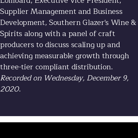
Lombard
, Executive Vice President,
Supplier Management and Business
Development, Southern Glazer's Wine &
Spirits along with a panel of craft
producers to discuss scaling up and
achieving measurable growth through
three-tier compliant distribution.
Recorded on Wednesday, December 9,
2020
.