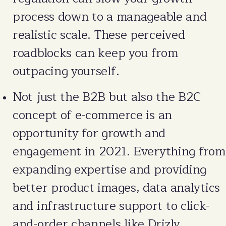
process down to a manageable and
realistic scale. These perceived
roadblocks can keep you from
outpacing yourself.
Not just the B2B but also the B2C
concept of e-commerce is an
opportunity for growth and
engagement in 2021. Everything from
expanding expertise and providing
better product images, data analytics
and infrastructure support to click-
and-order channels like Drizly