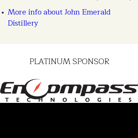
More info about John Emerald
Distillery
PLATINUM SPONSOR