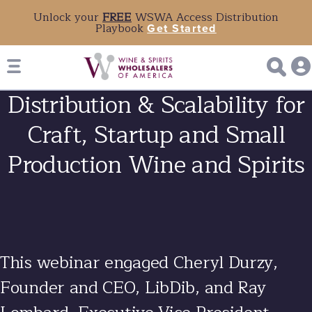
Unlock your
FREE
WSWA Access Distribution
Playbook
Get Started
Distribution & Scalability for
Craft, Startup and Small
Production Wine and Spirits
This webinar engaged
Cheryl Durzy
,
Founder and CEO, LibDib, and
Ray