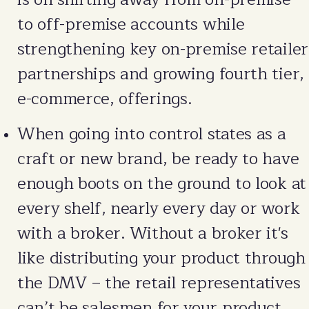
to off-premise accounts while
strengthening key on-premise retailer
partnerships and growing fourth tier,
e-commerce, offerings.
When going into control states as a
craft or new brand, be ready to have
enough boots on the ground to look at
every shelf, nearly every day or work
with a broker. Without a broker it's
like distributing your product through
the DMV – the retail representatives
can’t be salesmen for your product.