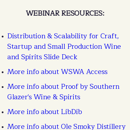
WEBINAR RESOURCES:
Distribution & Scalability for Craft,
Startup and Small Production Wine
and Spirits Slide Deck
More info about WSWA Access
More info about Proof by Southern
Glazer's Wine & Spirits
More info about LibDib
More info about Ole Smoky Distillery