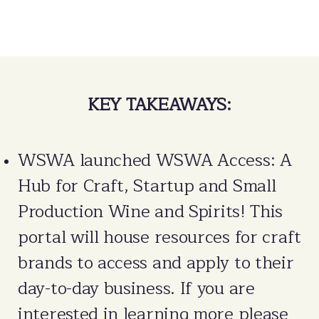
KEY TAKEAWAYS:
WSWA launched WSWA Access: A
Hub for Craft, Startup and Small
Production Wine and Spirits! This
portal will house resources for craft
brands to access and apply to their
day-to-day business. If you are
interested in learning more please