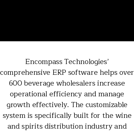
Encompass Technologies’
comprehensive ERP software helps over
600 beverage wholesalers increase
operational efficiency and manage
growth effectively. The customizable
system is specifically built for the wine
and spirits distribution industry and