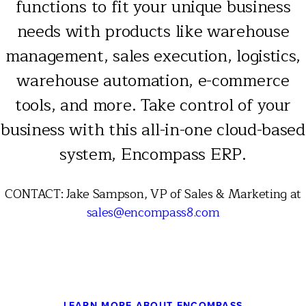
functions to fit your unique business
needs with products like warehouse
management, sales execution, logistics,
warehouse automation, e-commerce
tools, and more. Take control of your
business with this all-in-one cloud-based
system, Encompass ERP.
CONTACT: Jake Sampson, VP of Sales & Marketing at
sales@encompass8.com
LEARN MORE ABOUT ENCOMPASS