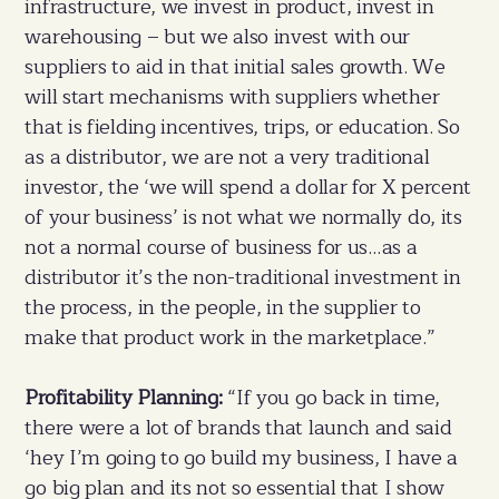
infrastructure, we invest in product, invest in
warehousing – but we also invest with our
suppliers to aid in that initial sales growth. We
will start mechanisms with suppliers whether
that is fielding incentives, trips, or education. So
as a distributor, we are not a very traditional
investor, the ‘we will spend a dollar for X percent
of your business’ is not what we normally do, its
not a normal course of business for us…as a
distributor it’s the non-traditional investment in
the process, in the people, in the supplier to
make that product work in the marketplace.”
Profitability Planning:
“If you go back in time,
there were a lot of brands that launch and said
‘hey I’m going to go build my business, I have a
go big plan and its not so essential that I show