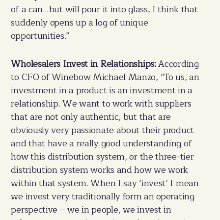
of a can…but will pour it into glass, I think that
suddenly opens up a log of unique
opportunities.”
Wholesalers Invest in Relationships:
According
to CFO of Winebow Michael Manzo, “To us, an
investment in a product is an investment in a
relationship. We want to work with suppliers
that are not only authentic, but that are
obviously very passionate about their product
and that have a really good understanding of
how this distribution system, or the three-tier
distribution system works and how we work
within that system. When I say ‘invest’ I mean
we invest very traditionally form an operating
perspective – we in people, we invest in