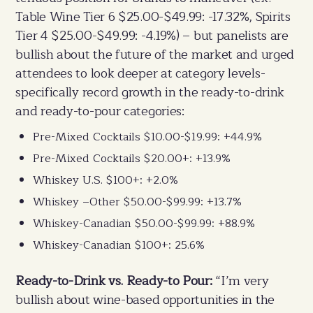
Table Wine Tier 6 $25.00-$49.99: -17.32%, Spirits
Tier 4 $25.00-$49.99: -4.19%) – but panelists are
bullish about the future of the market and urged
attendees to look deeper at category levels-
specifically record growth in the ready-to-drink
and ready-to-pour categories:
Pre-Mixed Cocktails $10.00-$19.99: +44.9%
Pre-Mixed Cocktails $20.00+: +13.9%
Whiskey U.S. $100+: +2.0%
Whiskey –Other $50.00-$99.99: +13.7%
Whiskey-Canadian $50.00-$99.99: +88.9%
Whiskey-Canadian $100+: 25.6%
Ready-to-Drink vs. Ready-to Pour:
“I’m very
bullish about wine-based opportunities in the