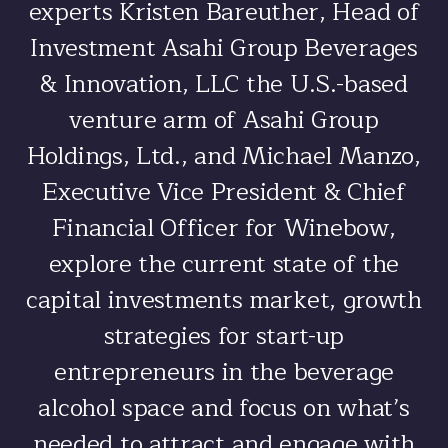
experts Kristen Bareuther, Head of
Investment Asahi Group Beverages
& Innovation, LLC the U.S.-based
venture arm of Asahi Group
Holdings, Ltd., and Michael Manzo,
Executive Vice President & Chief
Financial Officer for Winebow,
explore the current state of the
capital investments market, growth
strategies for start-up
entrepreneurs in the beverage
alcohol space and focus on what’s
needed to attract and engage with