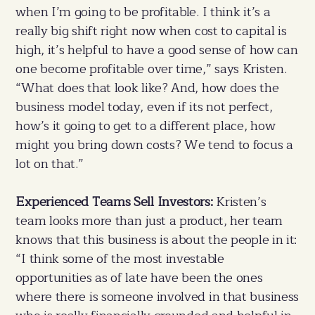
when I’m going to be profitable. I think it’s a
really big shift right now when cost to capital is
high, it’s helpful to have a good sense of how can
one become profitable over time,” says Kristen.
“What does that look like? And, how does the
business model today, even if its not perfect,
how’s it going to get to a different place, how
might you bring down costs? We tend to focus a
lot on that.”
Experienced Teams Sell Investors:
Kristen’s
team looks more than just a product, her team
knows that this business is about the people in it:
“I think some of the most investable
opportunities as of late have been the ones
where there is someone involved in that business