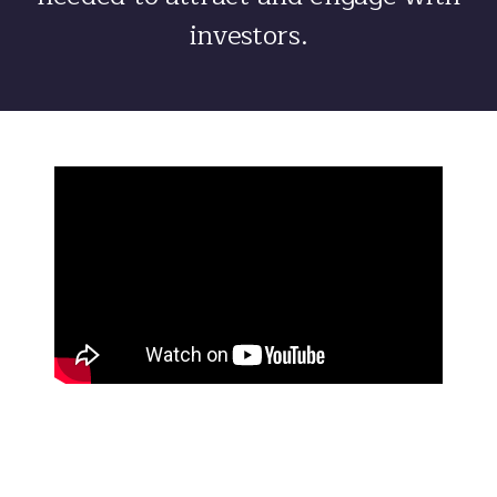
investors.