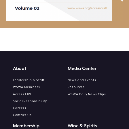
About
Media Center
Leadership & Staff
News and Events
WSWA Members
Resources
Access LIVE
WSWA Daily News Clips
Social Responsibility
Careers
Contact Us
Membership
Wine & Spirits