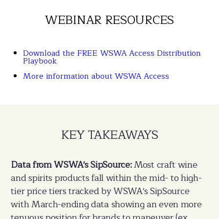
WEBINAR RESOURCES
Download the FREE WSWA Access Distribution
Playbook
More information about WSWA Access
KEY TAKEAWAYS
Data from WSWA's SipSource:
Most craft wine
and spirits products fall within the mid- to high-
tier price tiers tracked by WSWA's SipSource
with March-ending data showing an even more
tenuous position for brands to maneuver (ex.