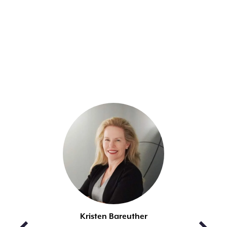
MEET THE
PANELISTS
Kristen Bareuther