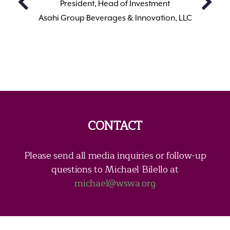
President, Head of Investment
Asahi Group Beverages & Innovation, LLC
CONTACT
Please send all media inquiries or follow-up
questions to Michael Bilello at
michael@wswa.org