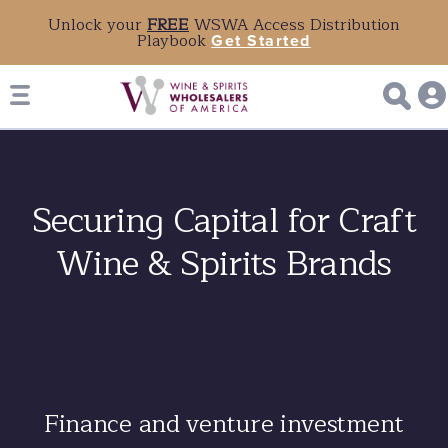
Unlock your
FREE
WSWA Access Distribution
Playbook
Get Started
Securing Capital for Craft
Wine & Spirits Brands
Finance and venture investment