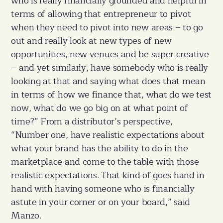
who is really financially grounded and helpful in
terms of allowing that entrepreneur to pivot
when they need to pivot into new areas – to go
out and really look at new types of new
opportunities, new venues and be super creative
– and yet similarly, have somebody who is really
looking at that and saying what does that mean
in terms of how we finance that, what do we test
now, what do we go big on at what point of
time?” From a distributor’s perspective,
“Number one, have realistic expectations about
what your brand has the ability to do in the
marketplace and come to the table with those
realistic expectations. That kind of goes hand in
hand with having someone who is financially
astute in your corner or on your board,” said
Manzo.