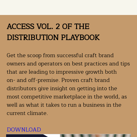
ACCESS VOL. 2 OF THE
DISTRIBUTION PLAYBOOK
Get the scoop from successful craft brand
owners and operators on best practices and tips
that are leading to impressive growth both
on- and off-premise. Proven craft brand
distributors give insight on getting into the
most competitive marketplace in the world, as
well as what it takes to run a business in the
current climate.
DOWNLOAD