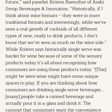
future,” said panelist Kristen Bareuther of Asahi
Group Beverages & Innovation. “Historically, if I
think about wine formats – they were in more
traditional formats and interestingly, while we’ve
seen a real growth of cocktails of all different
types of new, ready to drink products, I don’t
know that we’ve seen as much on the wine side.”
While Kristen says historically single serve was
harder for wine because of some of the sensory
products today it’s all about recognizing how
consumers are using these products today. “[This]
might be were wine might have some unique
spaces to play. If you are thinking about how
consumers are drinking single serve beverages…
[many] people take a canned beverage and
actually pour it in a glass and drink it. The
concept that consumers want the convenience