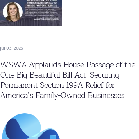
Jul 03, 2025
WSWA Applauds House Passage of the
One Big Beautiful Bill Act, Securing
Permanent Section 199A Relief for
America’s Family-Owned Businesses