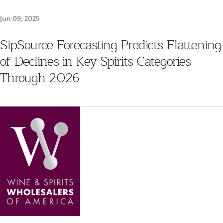
Jun 09, 2025
SipSource Forecasting Predicts Flattening
of Declines in Key Spirits Categories
Through 2026