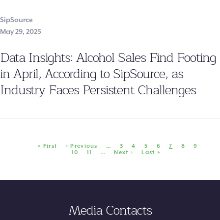
SipSource
May 29, 2025
Data Insights: Alcohol Sales Find Footing
in April, According to SipSource, as
Industry Faces Persistent Challenges
Pagination
First
« First
Previous
‹ Previous
…
Page
3
Page
4
Page
5
Page
6
Current
7
Page
8
Page
9
page
page
Page
10
Page
11
…
Next
Next ›
Last
Last »
page
page
page
Media Contacts