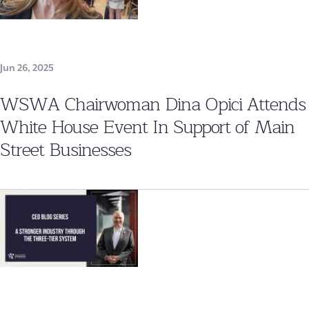
Jun 26, 2025
WSWA Chairwoman Dina Opici Attends
White House Event In Support of Main
Street Businesses