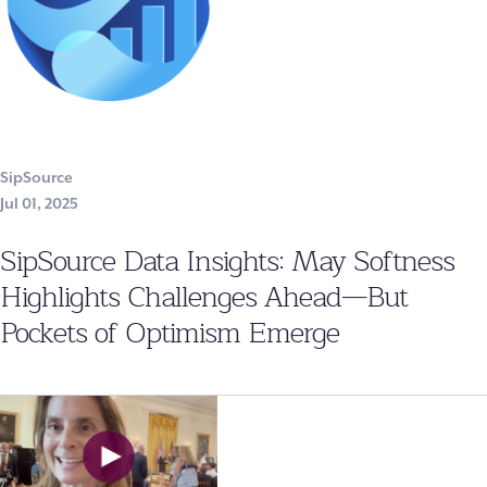
SipSource
Jul 01, 2025
SipSource Data Insights: May Softness
Highlights Challenges Ahead—But
Pockets of Optimism Emerge