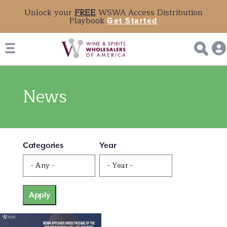
Unlock your
FREE
WSWA Access Distribution
Playbook
Get Started
News
Categories
Year