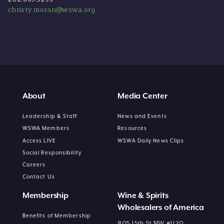
christy.moran@wswa.org
About
Media Center
Leadership & Staff
News and Events
WSWA Members
Resources
Access LIVE
WSWA Daily News Clips
Social Responsibility
Careers
Contact Us
Membership
Wine & Spirits
Wholesalers of America
Benefits of Membership
805 15th St NW #1120