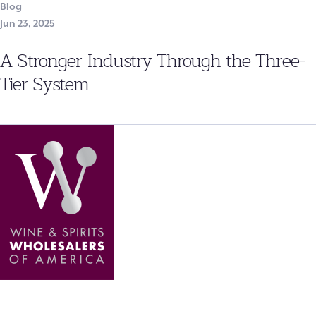
Blog
Jun 23, 2025
A Stronger Industry Through the Three-
Tier System