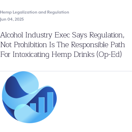
Hemp Legalization and Regulation
Jun 04, 2025
Alcohol Industry Exec Says Regulation,
Not Prohibition Is The Responsible Path
For Intoxicating Hemp Drinks (Op-Ed)