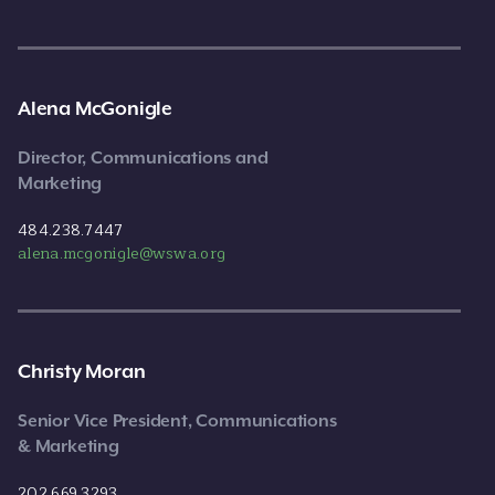
Alena McGonigle
Director, Communications and
Marketing
484.238.7447
alena.mcgonigle@wswa.org
Christy Moran
Senior Vice President, Communications
& Marketing
202.669.3293