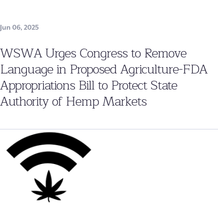
Jun 06, 2025
WSWA Urges Congress to Remove
Language in Proposed Agriculture-FDA
Appropriations Bill to Protect State
Authority of Hemp Markets