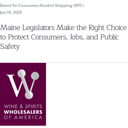
Direct-To-Consumer Alcohol Shipping (DTC)
Jun 18, 2025
Maine Legislators Make the Right Choice
to Protect Consumers, Jobs, and Public
Safety