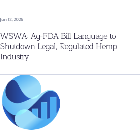
Jun 12, 2025
WSWA: Ag-FDA Bill Language to
Shutdown Legal, Regulated Hemp
Industry