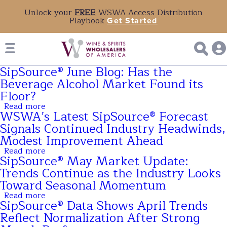
Unlock your
FREE
WSWA Access Distribution
Playbook
Get Started
SipSource® June Blog: Has the
Beverage Alcohol Market Found its
Floor?
Read more
about
WSWA’s Latest SipSource® Forecast
SipSource®
June
Signals Continued Industry Headwinds,
Blog:
Modest Improvement Ahead
Has
the
Read more
about
Beverage
SipSource® May Market Update:
WSWA’s
Alcohol
Latest
Trends Continue as the Industry Looks
Market
SipSource®
Found
Toward Seasonal Momentum
Forecast
its
Signals
Read more
Floor?
about
Continued
SipSource® Data Shows April Trends
SipSource®
Industry
May
Reflect Normalization After Strong
Headwinds,
Market
Modest