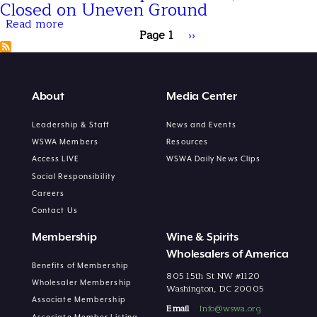
Moment
2026
Closed on Uneven Ground
for
Preview:
Read more
Wine
Top
about
Pagination
and
5
December
Page 1
Next
››
Spirits
Things
Gave
page
to
Spirits
Know
a
Lift,
but
About
Media Center
2025
Closed
on
Leadership & Staff
News and Events
Uneven
WSWA Members
Resources
Ground
Access LIVE
WSWA Daily News Clips
Social Responsibility
Careers
Contact Us
Membership
Wine & Spirits
Wholesalers of America
Benefits of Membership
805 15th St NW #1120
Wholesaler Membership
Washington, DC 20005
Associate Membership
Email
Info@wswa.org
Associate Member Listing