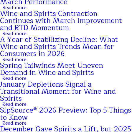
March Performance
Update:
Improvement
Trends
Read more
Ahead
about
Continue
Wine and Spirits Contraction
SipSource®
as
Data
Continues with March Improvement
the
Shows
Industry
and RTD Momentum
April
Looks
Trends
Read more
Toward
about
Reflect
A Year of Stabilizing Decline: What
Seasonal
Wine
Normalization
Momentum
and
Wine and Spirits Trends Mean for
After
Spirits
Strong
Consumers in 2026
Contraction
March
Continues
Read more
Performance
about
with
Spring Tailwinds Meet Uneven
A
March
Year
Demand in Wine and Spirits
Improvement
of
and
Read more
Stabilizing
about
RTD
January Depletions Signal a
Decline:
Spring
Momentum
What
Tailwinds
Transitional Moment for Wine and
Wine
Meet
Spirits
and
Uneven
Spirits
Demand
Read more
about
Trends
in
SipSource® 2026 Preview: Top 5 Things
January
Mean
Wine
Depletions
to Know
for
and
Signal
Consumers
Spirits
Read more
a
about
in
December Gave Spirits a Lift, but 2025
Transitional
SipSource®
2026