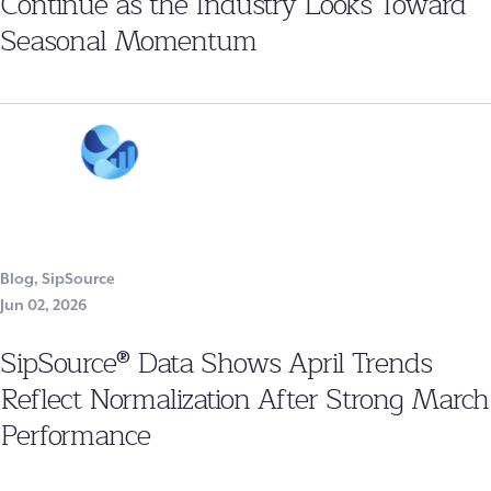
Continue as the Industry Looks Toward
Seasonal Momentum
Blog
,
SipSource
Jun 02, 2026
SipSource® Data Shows April Trends
Reflect Normalization After Strong March
Performance