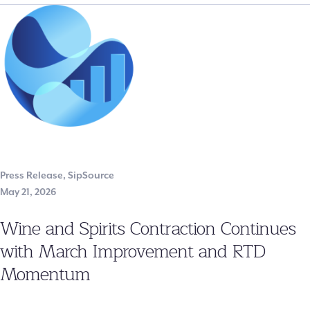
Press Release
,
SipSource
May 21, 2026
Wine and Spirits Contraction Continues
with March Improvement and RTD
Momentum