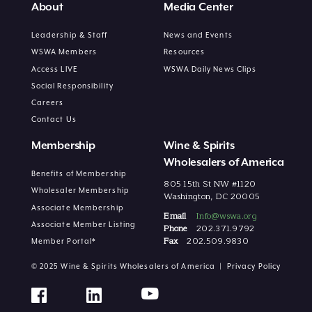
About
Media Center
Leadership & Staff
News and Events
WSWA Members
Resources
Access LIVE
WSWA Daily News Clips
Social Responsibility
Careers
Contact Us
Membership
Wine & Spirits
Wholesalers of America
Benefits of Membership
805 15th St NW #1120
Wholesaler Membership
Washington, DC 20005
Associate Membership
Email
Info@wswa.org
Associate Member Listing
Phone
202.371.9792
Fax
202.509.9830
Member Portal*
© 2025 Wine & Spirits Wholesalers of America |
Privacy Policy