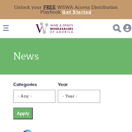
Unlock your
FREE
WSWA Access Distribution
Playbook
Get Started
News
Categories
Year