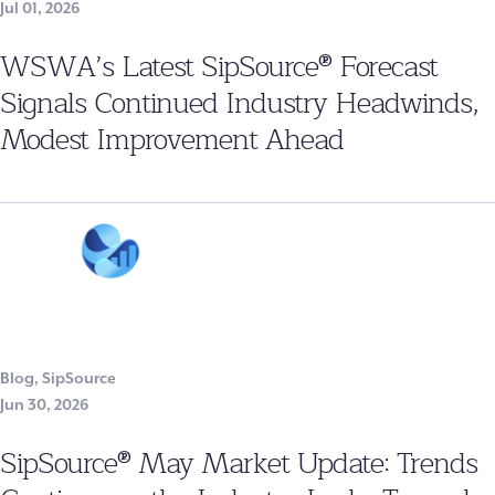
Jul 01, 2026
WSWA’s Latest SipSource® Forecast
Signals Continued Industry Headwinds,
Modest Improvement Ahead
Blog
,
SipSource
Jun 30, 2026
SipSource® May Market Update: Trends