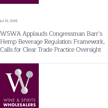
Jul 22, 2026
WSWA Applauds Congressman Barr’s
Hemp Beverage Regulation Framework,
Calls for Clear Trade Practice Oversight