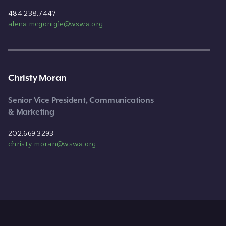
484.238.7447
alena.mcgonigle@wswa.org
Christy Moran
Senior Vice President, Communications
& Marketing
202.669.3293
christy.moran@wswa.org