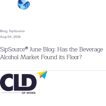
Blog
,
SipSource
Aug 04, 2026
SipSource® June Blog: Has the Beverage
Alcohol Market Found its Floor?