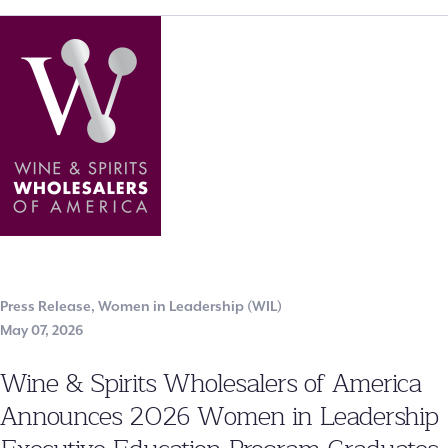
Press Release
,
Women in Leadership (WIL)
May 07, 2026
Wine & Spirits Wholesalers of America
Announces 2026 Women in Leadership