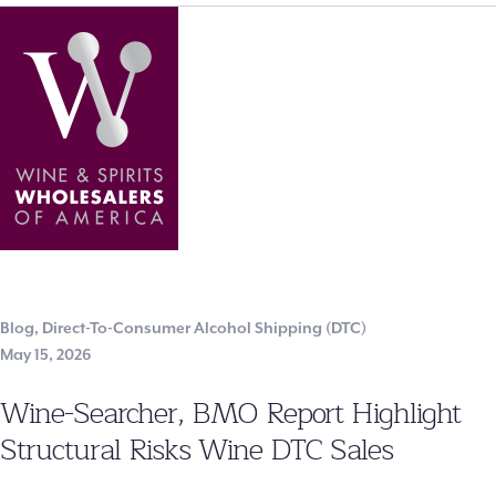
Blog
,
Direct-To-Consumer Alcohol Shipping (DTC)
May 15, 2026
Wine-Searcher, BMO Report Highlight
Structural Risks Wine DTC Sales