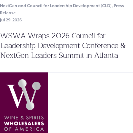
NextGen and Council for Leadership Development (CLD)
,
Press
Release
Jul 29, 2026
WSWA Wraps 2026 Council for
Leadership Development Conference &
NextGen Leaders Summit in Atlanta