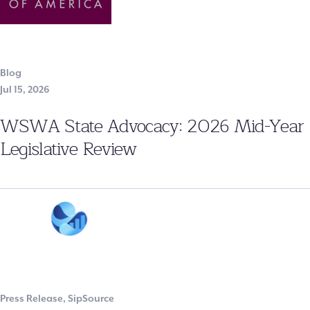
Blog
Jul 15, 2026
WSWA State Advocacy: 2026 Mid-Year
Legislative Review
Press Release
,
SipSource