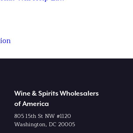
ion
Wine & Spirits Wholesalers
of America
805 15th St NW #1120
Washington, DC 20005