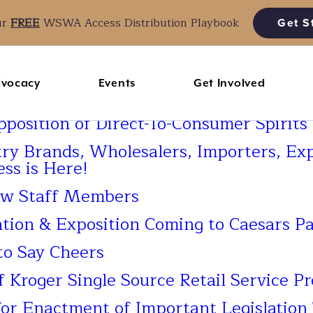
ur
FREE
WSWA Access Distribution Playbook
Get S
vocacy
Events
Get Involved
osition of Direct-To-Consumer Spirits
try Brands, Wholesalers, Importers, Ex
ess is Here!
w Staff Members
on & Exposition Coming to Caesars Pa
o Say Cheers
roger Single Source Retail Service P
r Enactment of Important Legislation 