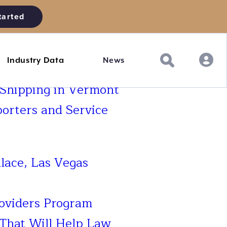
tarted
Industry Data
News
 Shipping in Vermont
porters and Service
lace, Las Vegas
roviders Program
That Will Help Law