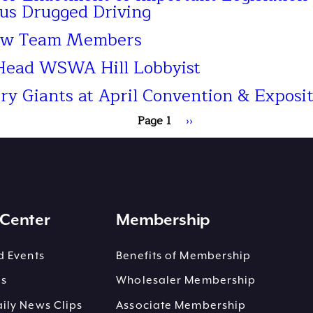
us Drugged Driving
ew Team Members
 Head WSWA Hill Lobbyist
 Giants at April Convention & Exposit
Page 1
Next
››
page
Center
Membership
 Events
Benefits of Membership
es
Wholesaler Membership
ly News Clips
Associate Membership