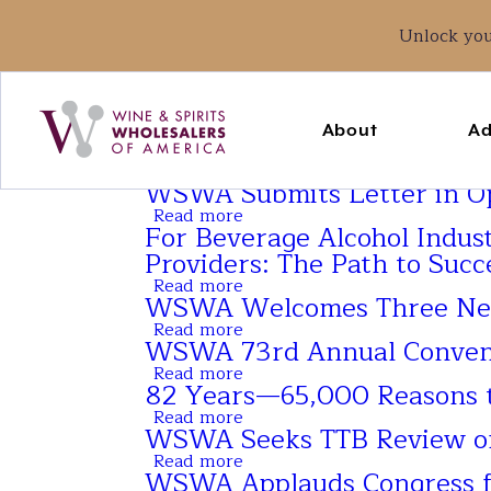
Unlock yo
Main
navigation
About
Ad
WSWA Submits Letter in Opp
Read more
about
For Beverage Alcohol Indus
WSWA
Submits
Providers: The Path to Succ
Letter
Read more
in
about
WSWA Welcomes Three Ne
Opposition
For
of
Beverage
Read more
about
Direct-
Alcohol
WSWA 73rd Annual Conventi
WSWA
To-
Industry
Welcomes
Read more
Consumer
Brands,
about
Three
82 Years—65,000 Reasons t
Spirits
Wholesalers,
WSWA
New
Shipping
Importers,
73rd
Read more
Staff
about
in
Exporters
Annual
WSWA Seeks TTB Review of K
Members
82
Vermont
and
Convention
Years
Read more
Service
&
about
—
WSWA Applauds Congress fo
Providers:
Exposition
WSWA
65,000