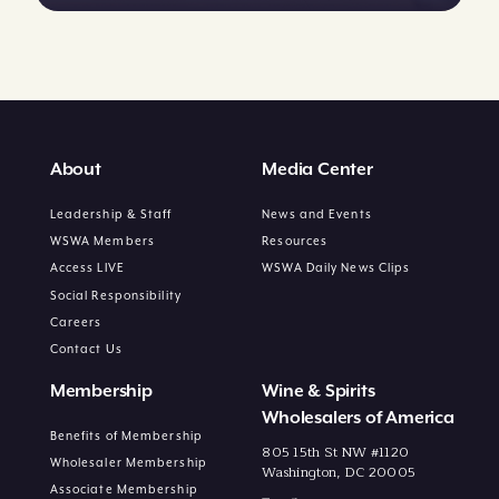
About
Media Center
Leadership & Staff
News and Events
WSWA Members
Resources
Access LIVE
WSWA Daily News Clips
Social Responsibility
Careers
Contact Us
Membership
Wine & Spirits
Wholesalers of America
Benefits of Membership
805 15th St NW #1120
Wholesaler Membership
Washington, DC 20005
Associate Membership