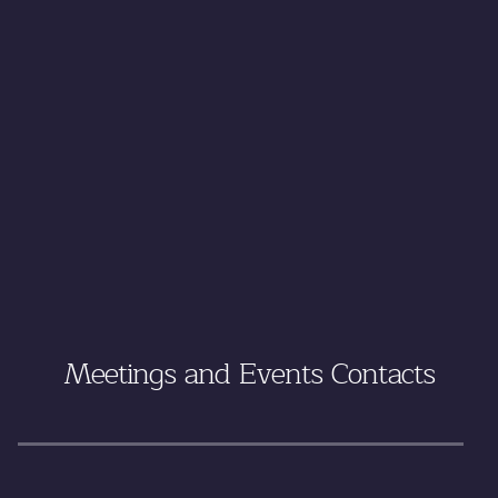
Meetings and Events Contacts