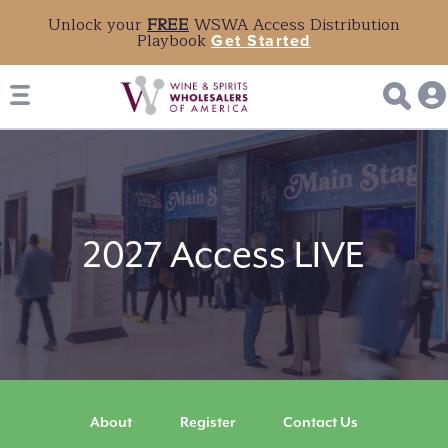
Unlock your
FREE
WSWA Access Distribution
Playbook
Get Started
2027
Access
2027 Access LIVE
LIVE
About
Register
Contact Us