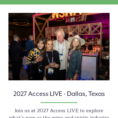
Image
2027 Access LIVE - Dallas, Texas
Join us at 2027 Access LIVE to explore
what’s new as the wine and spirits industry