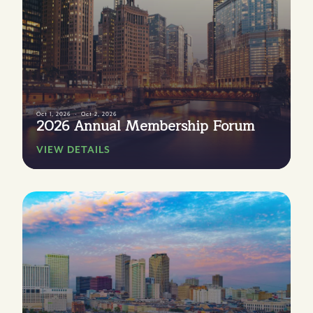
Oct 1, 2026
Oct 2, 2026
2026 Annual Membership Forum
VIEW DETAILS