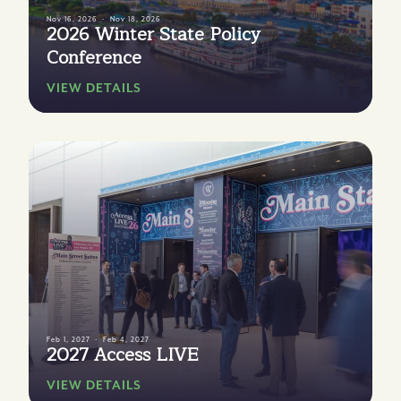
Nov 16, 2026
Nov 18, 2026
2026 Winter State Policy
Conference
VIEW DETAILS
Feb 1, 2027
Feb 4, 2027
2027 Access LIVE
VIEW DETAILS