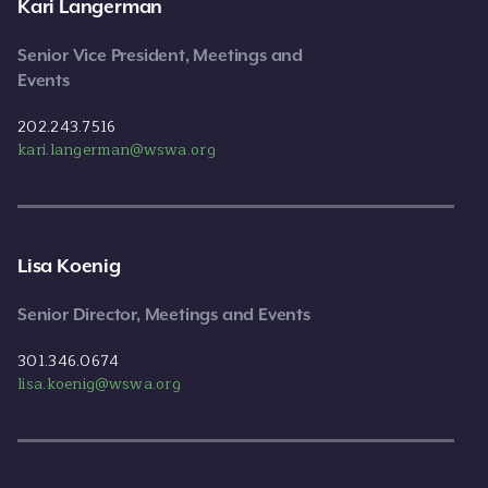
Kari Langerman
Senior Vice President, Meetings and
Events
202.243.7516
kari.langerman@wswa.org
Lisa Koenig
Senior Director, Meetings and Events
301.346.0674
lisa.koenig@wswa.org