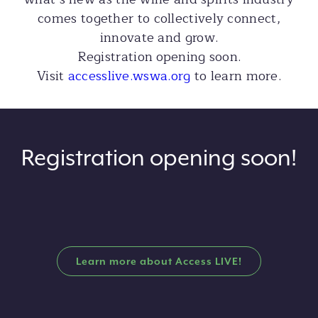
comes together to collectively connect,
innovate and grow.
Registration opening soon.
Visit
accesslive.wswa.org
to learn more.
Registration opening soon!
Learn more about Access LIVE!