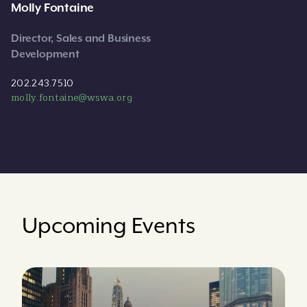
Molly Fontaine
Director, Sales and Business
Development
202.243.7510
molly.fontaine@wswa.org
Upcoming Events