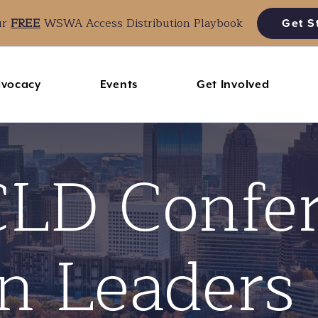
ur
FREE
WSWA Access Distribution Playbook
Get S
vocacy
Events
Get Involved
LD Confe
n Leaders