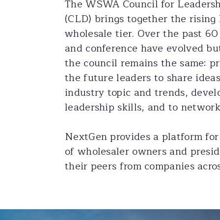
The WSWA Council for Leaders
(CLD) brings together the rising 
wholesale tier. Over the past 60
and conference have evolved but
the council remains the same: pr
the future leaders to share idea
industry topic and trends, deve
leadership skills, and to network
NextGen provides a platform for
of wholesaler owners and presid
their peers from companies acros