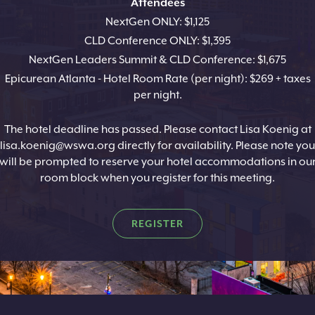
Attendees
NextGen ONLY: $1,125
CLD Conference ONLY: $1,395
NextGen Leaders Summit & CLD Conference: $1,675
Epicurean Atlanta - Hotel Room Rate (per night): $269 + taxes
per night.
The hotel deadline has passed. Please contact Lisa Koenig at
lisa.koenig@wswa.org directly for availability. Please note you
will be prompted to reserve your hotel accommodations in ou
room block when you register for this meeting.
REGISTER