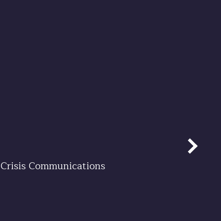
Crisis Communications