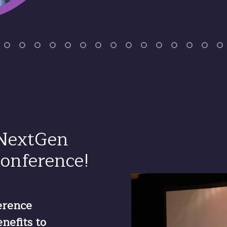
 NextGen
onference!
erence
nefits to