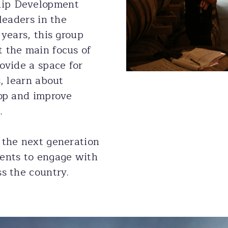
hip Development
leaders in the
 years, this group
 the main focus of
ovide a space for
s, learn about
lop and improve
.
 the next generation
ents to engage with
s the country.