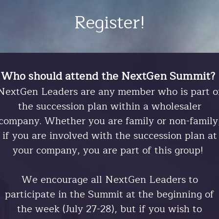
Register!
Who should attend the NextGen Summit?
NextGen Leaders are any member who is part o
the succession plan within a wholesaler
company. Whether you are family or non-family
if you are involved with the succession plan at
your company, you are part of this group!
We encourage all NextGen Leaders to
participate in the Summit at the beginning of
the week (July 27-28), but if you wish to