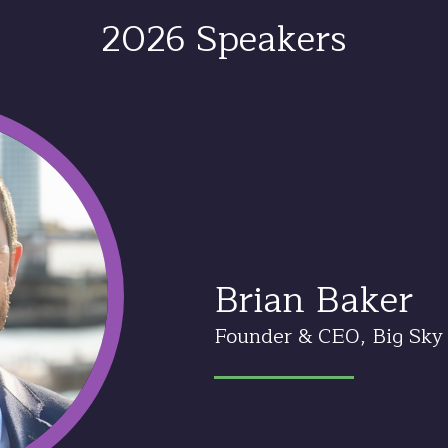
2026 Speakers
Brian Baker
Founder & CEO, Big Sky 