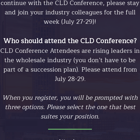
continue with the CLD Conference, please stay
and join your industry colleagues for the full
week (July 27-29)!
Who should attend the CLD Conference?
CLD Conference Attendees are rising leaders in
the wholesale industry (you don’t have to be
Image
part of a succession plan). Please attend from
July 28-29.
When you register, you will be prompted with
three options. Please select the one that best
suites your position.