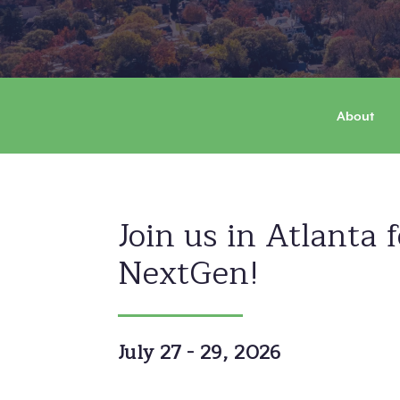
&
NextGen
About
Leaders
Summit
Join us in Atlanta 
NextGen!
July 27 - 29, 2026