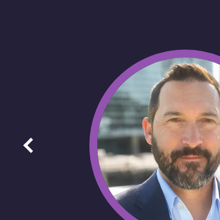
Image