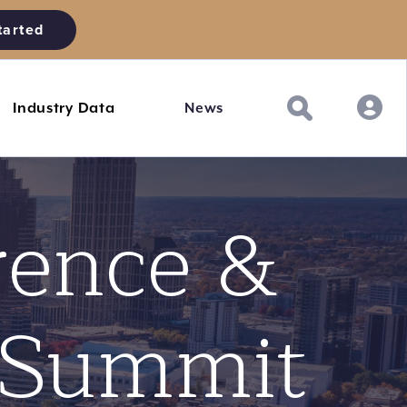
tarted
Industry Data
News
rence &
 Summit