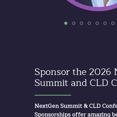
Sponsor the 2026
Summit and CLD C
NextGen Summit & CLD Conf
Sponsorships offer amazing be