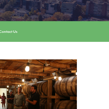
Contact Us
Image