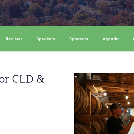
Register
Speakers
Sponsors
Agenda
for CLD &