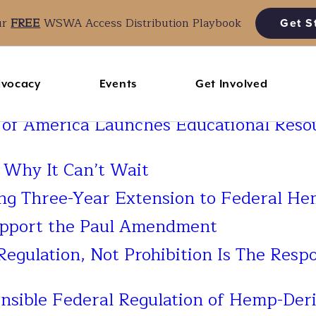
ur
FREE
WSWA Access Distribution Playbook
Get S
vocacy
Events
Get Involved
 of America Launches Educational Reso
: Why It Can’t Wait
 Three-Year Extension to Federal Hem
upport the Paul Amendment
Regulation, Not Prohibition Is The Respo
ible Federal Regulation of Hemp-Deri