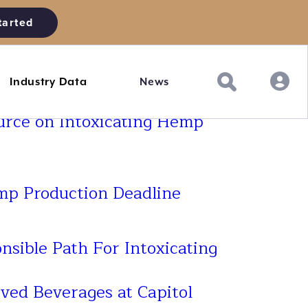
tarted
Industry Data
News
urce on Intoxicating Hemp
p Production Deadline
nsible Path For Intoxicating
ved Beverages at Capitol