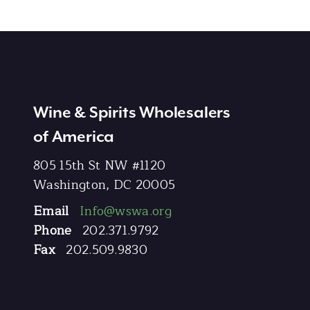
Wine & Spirits Wholesalers
of America
805 15th St NW #1120
Washington, DC 20005
Email
Info@wswa.org
Phone
202.371.9792
Fax
202.509.9830