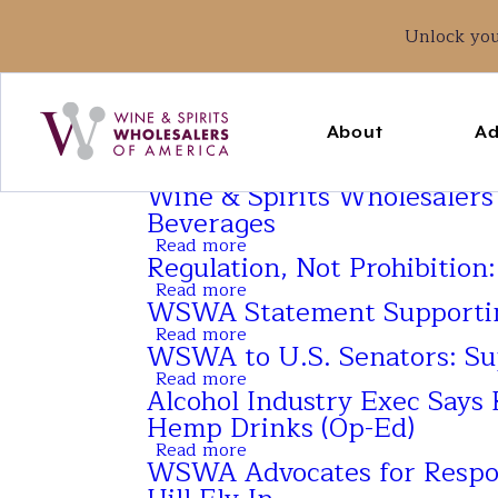
Unlock yo
Main
navigation
About
Ad
Wine & Spirits Wholesalers
Beverages
Read more
about
Regulation, Not Prohibition
Wine
&
Read more
about
Spirits
WSWA Statement Supporting
Regulation,
Wholesalers
Not
Read more
of
about
Prohibition:
WSWA to U.S. Senators: S
America
WSWA
Why
Launches
Statement
Read more
It
about
Educational
Supporting
Alcohol Industry Exec Says 
Can’t
WSWA
Resource
Three-
Wait
to
Hemp Drinks (Op-Ed)
on
Year
U.S.
Intoxicating
Extension
Read more
Senators:
about
Hemp
to
WSWA Advocates for Respons
Support
Alcohol
Beverages
Federal
the
Industry
Hemp