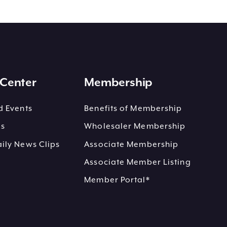
Center
Membership
 Events
Benefits of Membership
es
Wholesaler Membership
ly News Clips
Associate Membership
Associate Member Listing
Member Portal*