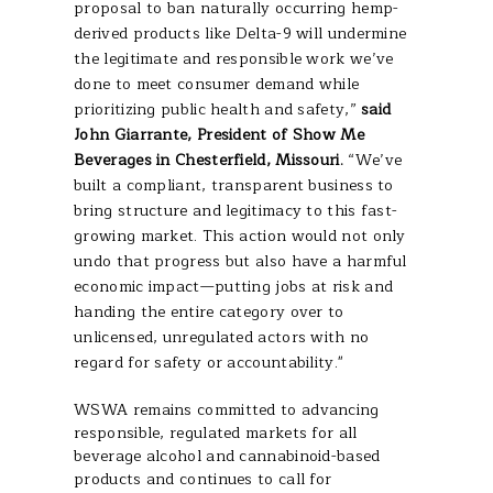
proposal to ban naturally occurring hemp-
derived products like Delta-9 will undermine
the legitimate and responsible work we’ve
done to meet consumer demand while
prioritizing public health and safety,”
said
John Giarrante, President of Show Me
Beverages in Chesterfield, Missouri.
“We’ve
built a compliant, transparent business to
bring structure and legitimacy to this fast-
growing market. This action would not only
undo that progress but also have a harmful
economic impact—putting jobs at risk and
handing the entire category over to
unlicensed, unregulated actors with no
regard for safety or accountability."
WSWA remains committed to advancing
responsible, regulated markets for all
beverage alcohol and cannabinoid-based
products and continues to call for