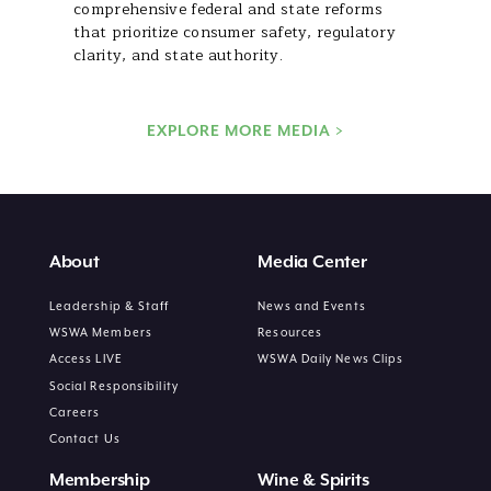
comprehensive federal and state reforms
that prioritize consumer safety, regulatory
clarity, and state authority.
EXPLORE MORE MEDIA >
About
Media Center
Leadership & Staff
News and Events
WSWA Members
Resources
Access LIVE
WSWA Daily News Clips
Social Responsibility
Careers
Contact Us
Membership
Wine & Spirits