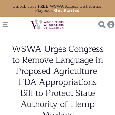
Unlock your
FREE
WSWA Access Distribution
Playbook
Get Started
WSWA Urges Congress
to Remove Language in
Proposed Agriculture-
FDA Appropriations
Bill to Protect State
Authority of Hemp