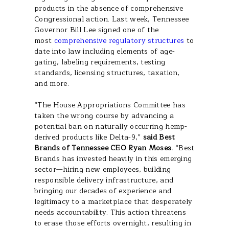
products in the absence of comprehensive
Congressional action. Last week, Tennessee
Governor Bill Lee signed one of the
most
comprehensive regulatory structures
to
date into law including elements of age-
gating, labeling requirements, testing
standards, licensing structures, taxation,
and more.
“The House Appropriations Committee has
taken the wrong course by advancing a
potential ban on naturally occurring hemp-
derived products like Delta-9,”
said Best
Brands of Tennessee CEO Ryan Moses.
“Best
Brands has invested heavily in this emerging
sector—hiring new employees, building
responsible delivery infrastructure, and
bringing our decades of experience and
legitimacy to a marketplace that desperately
needs accountability. This action threatens
to erase those efforts overnight, resulting in