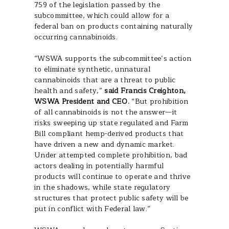
759 of the legislation passed by the
subcommittee, which could allow for a
federal ban on products containing naturally
occurring cannabinoids.
“WSWA supports the subcommittee’s action
to eliminate synthetic, unnatural
cannabinoids that are a threat to public
health and safety,”
said Francis Creighton,
WSWA President and CEO.
“But prohibition
of all cannabinoids is not the answer—it
risks sweeping up state regulated and Farm
Bill compliant hemp-derived products that
have driven a new and dynamic market.
Under attempted complete prohibition, bad
actors dealing in potentially harmful
products will continue to operate and thrive
in the shadows, while state regulatory
structures that protect public safety will be
put in conflict with Federal law.”