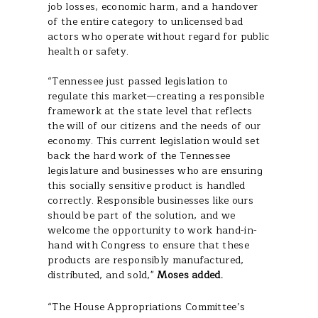
job losses, economic harm, and a handover
of the entire category to unlicensed bad
actors who operate without regard for public
health or safety.
“Tennessee just passed legislation to
regulate this market—creating a responsible
framework at the state level that reflects
the will of our citizens and the needs of our
economy. This current legislation would set
back the hard work of the Tennessee
legislature and businesses who are ensuring
this socially sensitive product is handled
correctly. Responsible businesses like ours
should be part of the solution, and we
welcome the opportunity to work hand-in-
hand with Congress to ensure that these
products are responsibly manufactured,
distributed, and sold,"
Moses added.
“The House Appropriations Committee’s