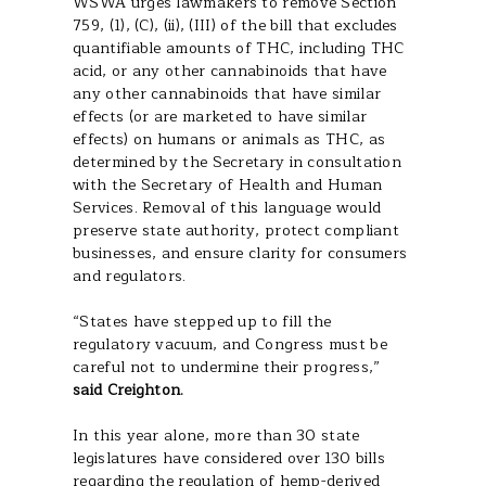
WSWA urges lawmakers to remove Section
759, (1), (C), (ii), (III) of the bill that excludes
quantifiable amounts of THC, including THC
acid, or any other cannabinoids that have
any other cannabinoids that have similar
effects (or are marketed to have similar
effects) on humans or animals as THC, as
determined by the Secretary in consultation
with the Secretary of Health and Human
Services. Removal of this language would
preserve state authority, protect compliant
businesses, and ensure clarity for consumers
and regulators.
“States have stepped up to fill the
regulatory vacuum, and Congress must be
careful not to undermine their progress,”
said Creighton.
In this year alone, more than 30 state
legislatures have considered over 130 bills
regarding the regulation of hemp-derived