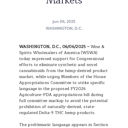
Markets
Jun 06, 2025
WASHINGTON, D.C.
WASHINGTON, D.C., 06/06/2025 –
Wine &
Spirits Wholesalers of America (WSWA)
today expressed support for Congressional
efforts to eliminate synthetic and novel
cannabinoids from the hemp-derived product
market, while urging Members of the House
Appropriations Committee to strike specific
language in the proposed FY2026
Agriculture–FDA appropriations bill during
full committee markup to avoid the potential
prohibition of naturally-derived, state-
regulated Delta-9 THC hemp products.
The problematic language appears in Section