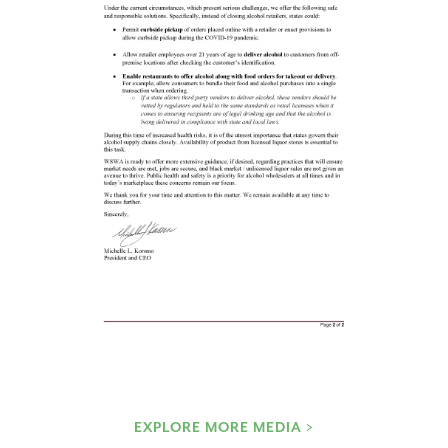
EXPLORE MORE MEDIA >