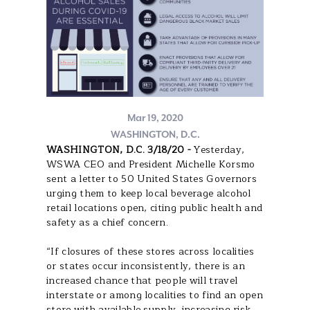
Mar 19, 2020
WASHINGTON, D.C.
WASHINGTON, D.C. 3/18/20 -
Yesterday,
WSWA CEO and President Michelle Korsmo
sent a letter to 50 United States Governors
urging them to keep local beverage alcohol
retail locations open, citing public health and
safety as a chief concern.
“If closures of these stores across localities
or states occur inconsistently, there is an
increased chance that people will travel
interstate or among localities to find an open
store with available supply, increasing risk