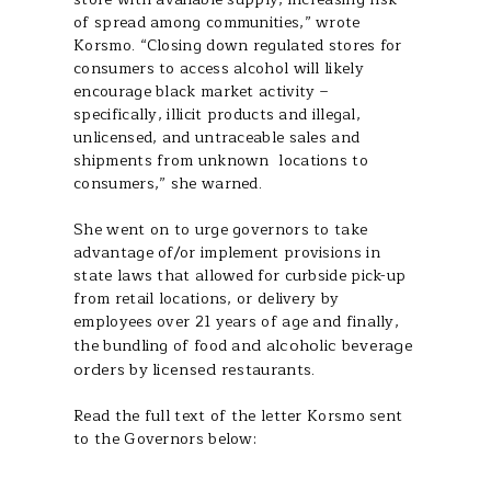
of spread among communities,” wrote
Korsmo. “Closing down regulated stores for
consumers to access alcohol will likely
encourage black market activity –
specifically, illicit products and illegal,
unlicensed, and untraceable sales and
shipments from unknown locations to
consumers,” she warned.
She went on to urge governors to take
advantage of/or implement provisions in
state laws that allowed for curbside pick-up
from retail locations, or delivery by
employees over 21 years of age and finally,
d alcoholic beverage
the bundling of food an
orders by licensed restaurants.
Read the full text of the letter Korsmo sent
to the Governors below: