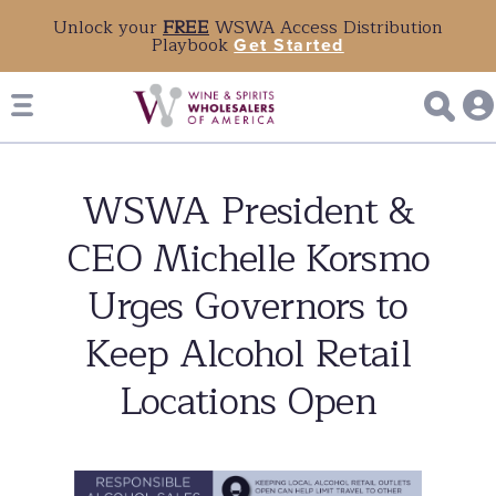
Unlock your
FREE
WSWA Access Distribution
Playbook
Get Started
WSWA President &
CEO Michelle Korsmo
Urges Governors to
Keep Alcohol Retail
Locations Open