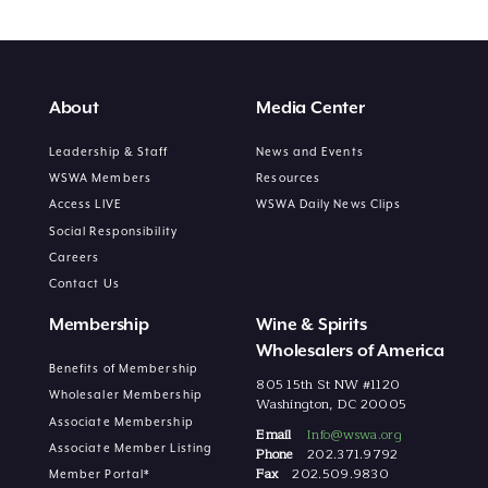
About
Media Center
Leadership & Staff
News and Events
WSWA Members
Resources
Access LIVE
WSWA Daily News Clips
Social Responsibility
Careers
Contact Us
Membership
Wine & Spirits
Wholesalers of America
Benefits of Membership
805 15th St NW #1120
Wholesaler Membership
Washington, DC 20005
Associate Membership
Email
Info@wswa.org
Associate Member Listing
Phone
202.371.9792
Fax
202.509.9830
Member Portal*