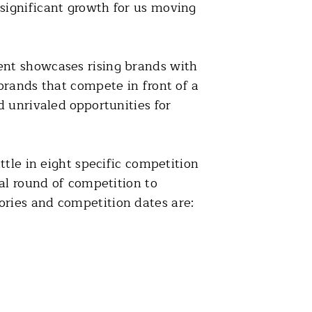
significant growth for us moving
ent showcases rising brands with
brands that compete in front of a
 unrivaled opportunities for
tle in eight specific competition
al round of competition to
ries and competition dates are: