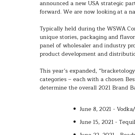
announced a new USA strategic partn
forward. We are now looking at a nat
Typically held during the WSWA Con
unique stories, packaging and flavo
panel of wholesaler and industry pr
product development and distributi
This year’s expanded, “bracketology 
categories – each with a chosen Best
determine the overall 2021 Brand B
June 8, 2021 - Vodka
June 15, 2021 - Tequ
June 22, 2021 - Read