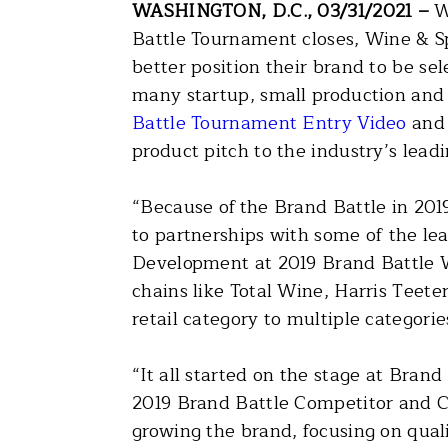
WASHINGTON, D.C., 03/31/2021 –
W
Battle Tournament closes, Wine & S
better position their brand to be se
many startup, small production and 
Battle Tournament Entry Video
an
product pitch to the industry’s lead
“Because of the Brand Battle in 201
to partnerships with some of the le
Development at 2019 Brand Battle W
chains like Total Wine, Harris Teet
retail category to multiple categorie
“It all started on the stage at Bran
2019 Brand Battle Competitor and C
growing the brand, focusing on quali