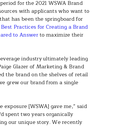
on period for the 2021 WSWA Brand
sources with applicants who want to
 that has been the springboard for
e
Best Practices for Creating a Brand
pared to Answer
to maximize their
beverage industry ultimately leading
 Paige Glazer of Marketing & Brand
 the brand on the shelves of retail
 we grew our brand from a single
r the exposure [WSWA] gave me,” said
d spent two years organically
ling our unique story. We recently