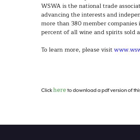
WSWA is the national trade associati
advancing the interests and indepen
more than 380 member companies in 
percent of all wine and spirits sold 
To learn more, please visit
www.wsw
here
Click
to download a pdf version of this