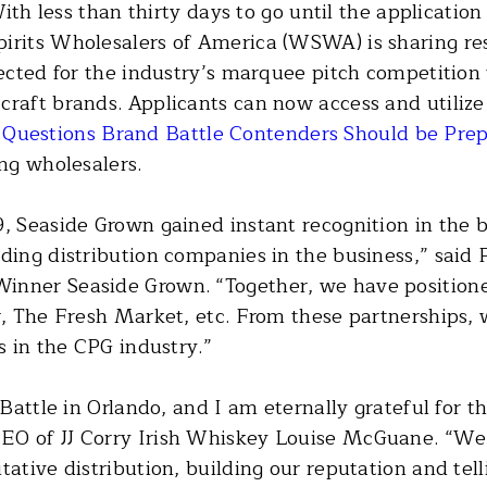
ith less than thirty days to go until the applicati
pirits Wholesalers of America (WSWA) is sharing re
lected for the industry’s marquee pitch competition
craft brands. Applicants can now access and utiliz
d
Questions Brand Battle Contenders Should be Pre
ing wholesalers.
9, Seaside Grown gained instant recognition in the 
ading distribution companies in the business,” said
inner Seaside Grown. “Together, we have positioned
er, The Fresh Market, etc. From these partnerships,
s in the CPG industry.”
d Battle in Orlando, and I am eternally grateful fo
EO of JJ Corry Irish Whiskey Louise McGuane. “We'
tative distribution, building our reputation and tel