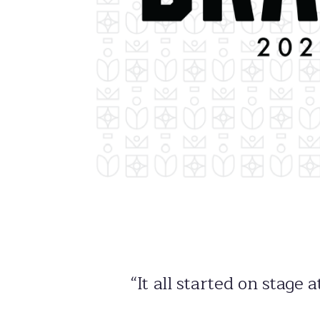
“It all started on stage