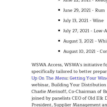
June 29, 2021 - Rum
July 13, 2021 - Wine
July 27, 2021 - Low-
August 3, 2021 - W
August 10, 2021 - Co
WSWA Access, WSWA’s initiative for
specifically tailored to better pre
Up On The Menu: Getting Your Wine
webinar, Building Your Distribution
Charlie Merinoff, Co-Chairman of B
joined by panelists CEO of Old Elk D
President, Supplier Management and