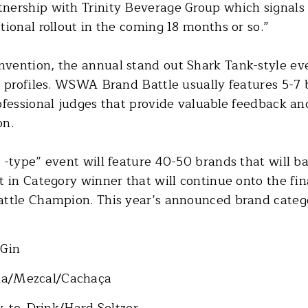
ership with Trinity Beverage Group which signals 
ional rollout in the coming 18 months or so.”
vention, the annual stand out Shark Tank-style ev
r profiles. WSWA Brand Battle usually features 5-7 
ofessional judges that provide valuable feedback and
on.
-type” event will feature 40-50 brands that will bat
 in Category winner that will continue onto the fin
attle Champion. This year’s announced brand catego
/Gin
ila/Mezcal/Cachaça
y-to-Drink/Hard Seltzer