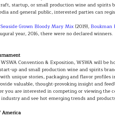
craft, startup, or small production wine and spirit
edia and general public, interested parties can regi
:
Seaside Grown Bloody Mary Mix
(2019),
Boukman
augural year, 2016, there were no declared winners.
urnament
ual WSWA Convention & Exposition, WSWA will be ho
 start-up and small production wine and spirits bran
 with unique stories, packaging and flavor profiles 
rovide valuable, thought-provoking insight and feed
er you are interested in competing or viewing the c
 industry and see hot emerging trends and products
f America