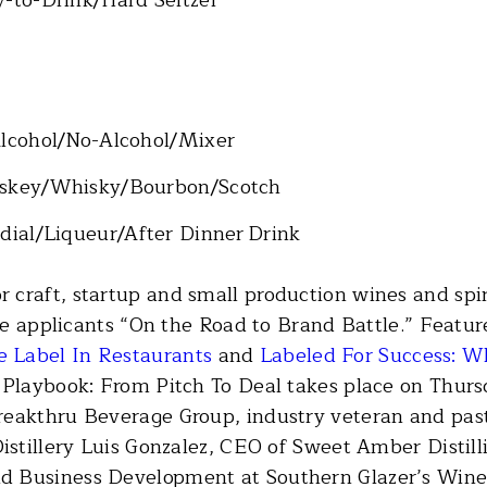
Alcohol/No-Alcohol/Mixer
hiskey/Whisky/Bourbon/Scotch
rdial/Liqueur/After Dinner Drink
 craft, startup and small production wines and spi
pare applicants “On the Road to Brand Battle.” Fea
 Label In Restaurants
and
Labeled For Success: W
 Playbook: From Pitch To Deal takes place on Thursd
reakthru Beverage Group, industry veteran and pa
istillery Luis Gonzalez, CEO of Sweet Amber Distill
 Business Development at Southern Glazer’s Wine 