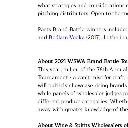
what strategies and considerations 
pitching distributors. Open to the m
Pasts Brand Battle winners include
and
Bedlam Vodka
(2017). In the in
About 2021 WSWA Brand Battle To
This year, in lieu of the 78th Ann
Tournament - a can’t miss for craft,
will publicly showcase rising brands
while panels of wholesaler judges p
different product categories. Wheth
away with greater knowledge of the
About Wine & Spirits Wholesalers o