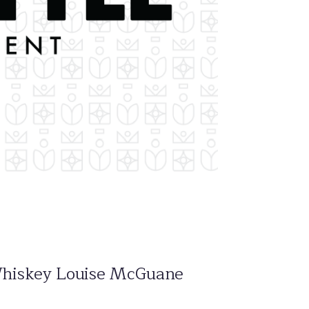
sh Whiskey Louise McGuane