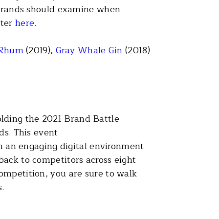
s brands should examine when
ster
here
.
 Rhum
(2019),
Gray Whale Gin
(2018)
lding the 2021 Brand Battle
ds. This event
in an engaging digital environment
back to competitors across eight
ompetition, you are sure to walk
.