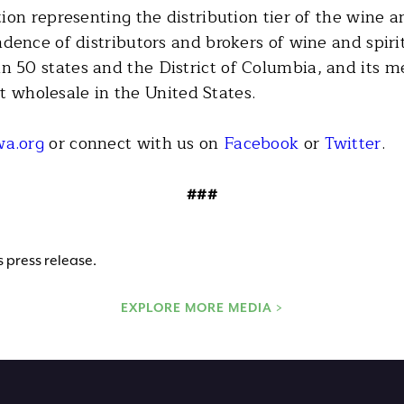
on representing the distribution tier of the wine an
dence of distributors and brokers of wine and spi
50 states and the District of Columbia, and its m
at wholesale in the United States.
a.org
or connect with us on
Facebook
or
Twitter
.
###
 press release.
EXPLORE MORE MEDIA >