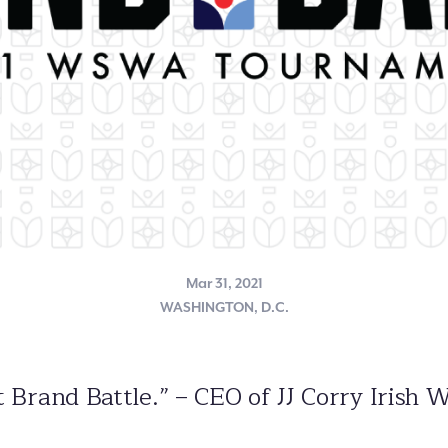
Mar 31, 2021
WASHINGTON, D.C.
 at Brand Battle.” – CEO of JJ Corry Iri