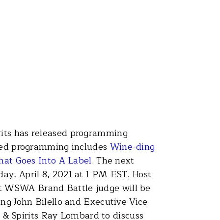
rits has released programming
tured programming includes
Wine-ding
hat Goes Into A Label
. The next
ay, April 8, 2021 at 1 PM EST. Host
st WSWA Brand Battle judge will be
ing John Bilello and Executive Vice
& Spirits Ray Lombard to discuss