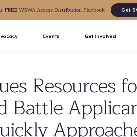
ur
FREE
WSWA Access Distribution Playbook
Get S
vocacy
Events
Get Involved
s Resources fo
 Battle Applica
uickly Approach