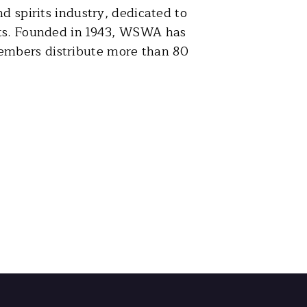
d spirits industry, dedicated to
rits. Founded in 1943, WSWA has
embers distribute more than 80