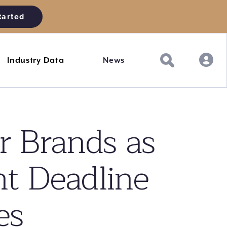
tarted
Industry Data
News
r Brands as
nt Deadline
es