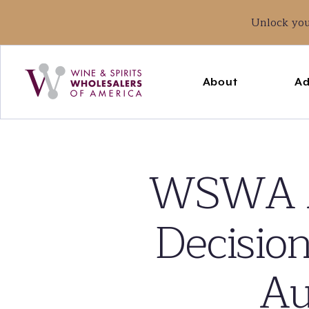
Unlock yo
Main
navigation
About
Ad
WSWA A
Decision
Au