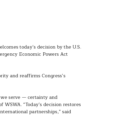
lcomes today’s decision by the U.S.
Emergency Economic Powers Act
ority and reaffirms Congress’s
s we serve — certainty and
O of WSWA. “Today’s decision restores
nternational partnerships,” said