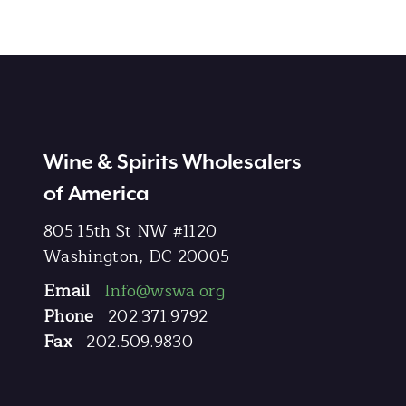
Wine & Spirits Wholesalers
of America
805 15th St NW #1120
Washington, DC 20005
Email
Info@wswa.org
Phone
202.371.9792
Fax
202.509.9830