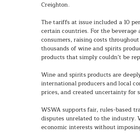
Creighton.
The tariffs at issue included a 10 pe
certain countries. For the beverage
consumers, raising costs throughout
thousands of wine and spirits produc
products that simply couldn’t be rep
Wine and spirits products are deeply
international producers and local c
prices, and created uncertainty for 
WSWA supports fair, rules-based tra
disputes unrelated to the industry.
economic interests without imposi