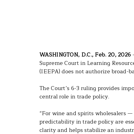
WASHINGTON, D.C., Feb. 20, 2026
–
Supreme Court in Learning Resource
(IEEPA) does not authorize broad-bas
The Court’s 6-3 ruling provides impo
central role in trade policy.
“For wine and spirits wholesalers —
predictability in trade policy are e
clarity and helps stabilize an indus