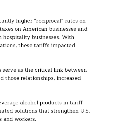
cantly higher “reciprocal” rates on
t taxes on American businesses and
n hospitality businesses. With
ations, these tariffs impacted
 serve as the critical link between
d those relationships, increased
verage alcohol products in tariff
ated solutions that strengthen U.S.
s and workers.