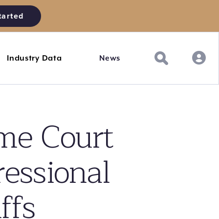
tarted
Industry Data
News
e Court
ressional
ffs