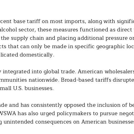
rcent base tariff on most imports, along with signifi
 alcohol sector, these measures functioned as direc
 the supply chain and placing additional pressure o
ts that can only be made in specific geographic loc
licated domestically.
 integrated into global trade. American wholesalers
ommunities nationwide. Broad-based tariffs disrupte
small U.S. businesses.
de and has consistently opposed the inclusion of be
 WSWA has also urged policymakers to pursue negoti
ng unintended consequences on American businesse