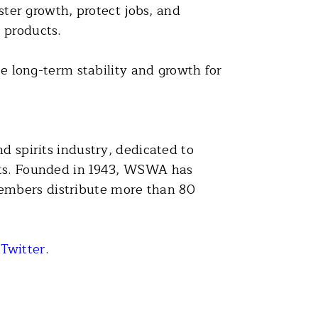
ster growth, protect jobs, and
 products.
long-term stability and growth for
d spirits industry, dedicated to
rits. Founded in 1943, WSWA has
embers distribute more than 80
r
Twitter
.