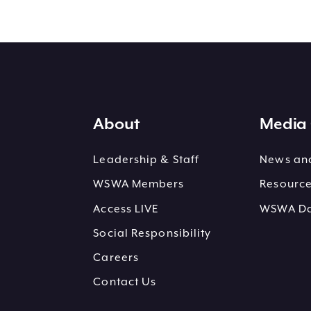
About
Media 
Leadership & Staff
News and
WSWA Members
Resourc
Access LIVE
WSWA Dai
Social Responsibility
Careers
Contact Us