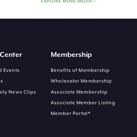
EXPLORE MORE MEDIA >
Center
Membership
 Events
Benefits of Membership
es
Wholesaler Membership
ly News Clips
Associate Membership
Associate Member Listing
Member Portal*