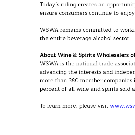
Today’s ruling creates an opportunity
ensure consumers continue to enjoy 
WSWA remains committed to working 
the entire beverage alcohol sector.
About Wine & Spirits Wholesalers 
WSWA is the national trade associati
advancing the interests and indepen
more than 380 member companies in 
percent of all wine and spirits sold
To learn more, please visit
www.wsw