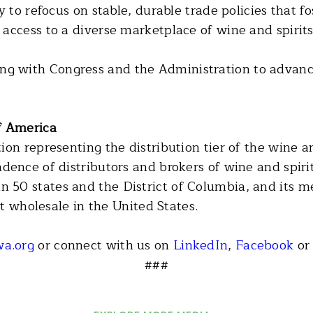
 to refocus on stable, durable trade policies that fo
access to a diverse marketplace of wine and spirits
with Congress and the Administration to advance 
of America
on representing the distribution tier of the wine an
dence of distributors and brokers of wine and spi
50 states and the District of Columbia, and its m
 at wholesale in the United States.
a.org
or connect with us on
LinkedIn
,
Facebook
o
###