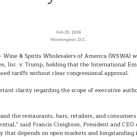
Feb 20, 2026
Washington, D.C.
 Wine & Spirits Wholesalers of America (WSWA) we
s, Inc. v. Trump, holding that the International 
ed tariffs without clear congressional approval.
rtant clarity regarding the scope of executive auth
 and the restaurants, bars, retailers, and consumer
ssential,” said Francis Creighton, President and CE
try that depends on open markets and longstanding i