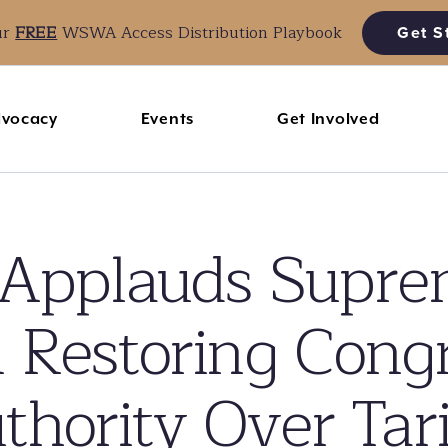
ur
FREE
WSWA Access Distribution Playbook
Get S
vocacy
Events
Get Involved
pplauds Suprem
 Restoring Cong
thority Over Tari