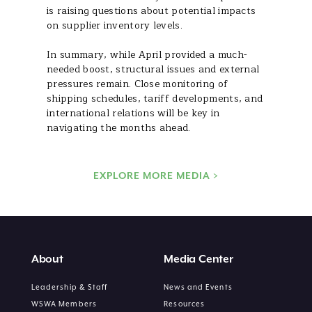
is raising questions about potential impacts
on supplier inventory levels.
In summary, while April provided a much-
needed boost, structural issues and external
pressures remain. Close monitoring of
shipping schedules, tariff developments, and
international relations will be key in
navigating the months ahead.
EXPLORE MORE MEDIA >
About
Media Center
Leadership & Staff
News and Events
WSWA Members
Resources