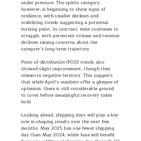
under pressure. The spirits category,
however, is beginning to show signs of
resilience, with smaller declines and
stabilizing trends suggesting a potential
turning point. In contrast, wine continues to
struggle, with persistent volume and revenue
declines raising concerns about the
category’s long-term trajectory.
Point-of-distribution (POD) trends also
showed slight improvement, though they
remain in negative territory. This suggests
that while April’s numbers offer a glimpse of
optimism, there is still considerable ground
to cover before meaningful recovery takes
hold.
Looking ahead, shipping days will play a key
role in shaping results over the next few
months. May 2025 has one fewer shipping
day than May 2024, while June will benefit