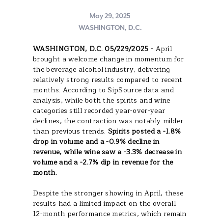
May 29, 2025
WASHINGTON, D.C.
WASHINGTON, D.C. 05/229/2025 -
April
brought a welcome change in momentum for
the beverage alcohol industry, delivering
relatively strong results compared to recent
months. According to SipSource data and
analysis, while both the spirits and wine
categories still recorded year-over-year
declines, the contraction was notably milder
than previous trends.
Spirits posted a -1.8%
drop in volume and a -0.9% decline in
revenue, while wine saw a -3.3% decrease in
volume and a -2.7% dip in revenue for the
month.
Despite the stronger showing in April, these
results had a limited impact on the overall
12-month performance metrics, which remain