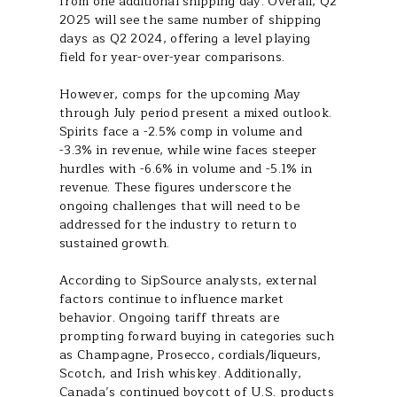
from one additional shipping day. Overall, Q2
2025 will see the same number of shipping
days as Q2 2024, offering a level playing
field for year-over-year comparisons.
However, comps for the upcoming May
through July period present a mixed outlook.
Spirits face a -2.5% comp in volume and
-3.3% in revenue, while wine faces steeper
hurdles with -6.6% in volume and -5.1% in
revenue. These figures underscore the
ongoing challenges that will need to be
addressed for the industry to return to
sustained growth.
According to SipSource analysts, external
factors continue to influence market
behavior. Ongoing tariff threats are
prompting forward buying in categories such
as Champagne, Prosecco, cordials/liqueurs,
Scotch, and Irish whiskey. Additionally,
Canada’s continued boycott of U.S. products