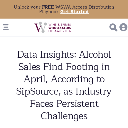
Unlock your
FREE
WSWA Access Distribution
Playbook
Get Started
Data Insights: Alcohol
Sales Find Footing in
April, According to
SipSource, as Industry
Faces Persistent
Challenges