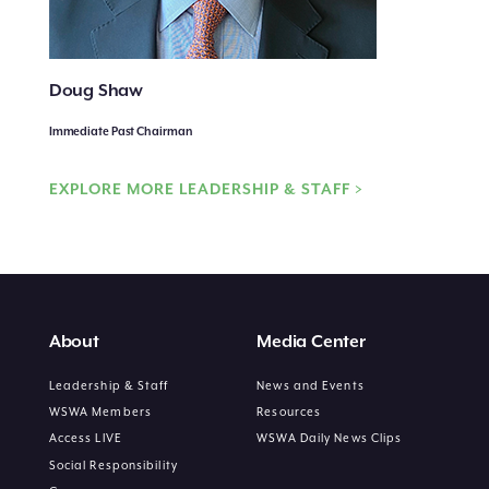
Doug Shaw
Immediate Past Chairman
EXPLORE MORE LEADERSHIP & STAFF >
About
Media Center
Leadership & Staff
News and Events
WSWA Members
Resources
Access LIVE
WSWA Daily News Clips
Social Responsibility