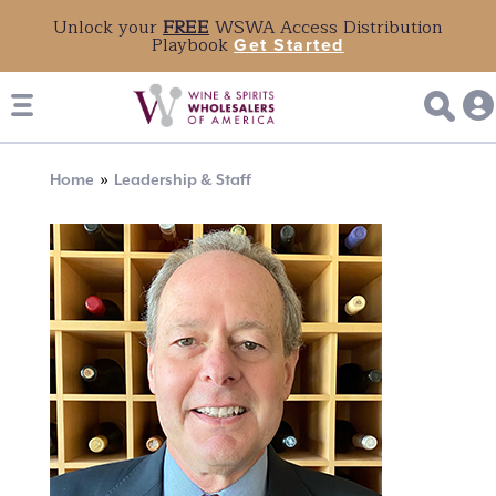
Unlock your
FREE
WSWA Access Distribution
Playbook
Get Started
Breadcrumb
Home
Leadership & Staff