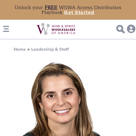
Unlock your
FREE
WSWA Access Distribution
Playbook
Get Started
Breadcrumb
Home
Leadership & Staff