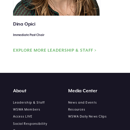
Dina Opici
Immediate Past Chair
EXPLORE MORE LEADERSHIP & STAFF >
About
Media Center
Leadership & Staff
News and Events
WSWA Members
Resources
Access LIVE
WSWA Daily News Clips
Social Responsibility