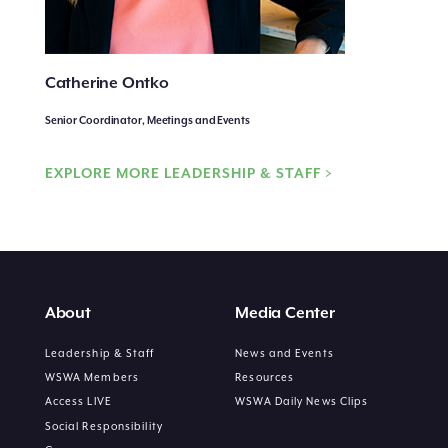
Catherine Ontko
Senior Coordinator, Meetings and Events
EXPLORE MORE LEADERSHIP & STAFF >
About
Media Center
Leadership & Staff
News and Events
WSWA Members
Resources
Access LIVE
WSWA Daily News Clips
Social Responsibility