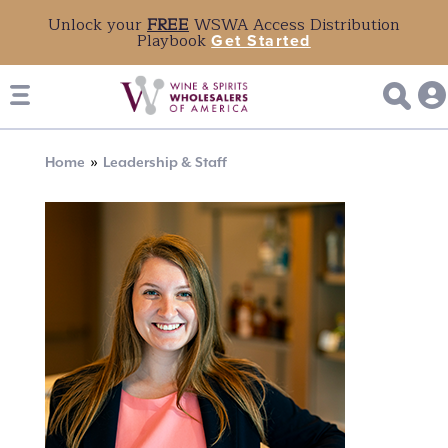
Unlock your
FREE
WSWA Access Distribution
Playbook
Get Started
Breadcrumb
Home
Leadership & Staff