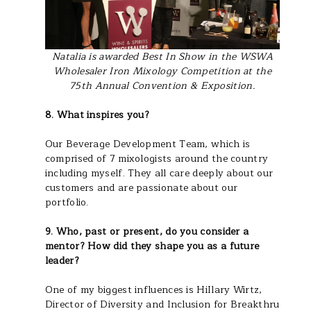
Natalia is awarded Best In Show in the WSWA
Wholesaler Iron Mixology Competition at the
75th Annual Convention & Exposition.
8. What inspires you?
Our Beverage Development Team, which is
comprised of 7 mixologists around the country
including myself. They all care deeply about our
customers and are passionate about our
portfolio.
9. Who, past or present, do you consider a
mentor? How did they shape you as a future
leader?
One of my biggest influences is HiIlary Wirtz,
Director of Diversity and Inclusion for Breakthru