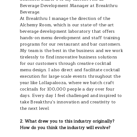
Beverage Development Manager at Breakthru
Beverage.
At Breakthru I manage the direction of the
Alchemy Room, which is our state-of-the-art
beverage development laboratory that offers
hands-on menu development and staff training
programs for our restaurant and bar customers.
My team is the best in the business and we work
tirelessly to find innovative business solutions
for our customers through creative cocktail
menu design. I also direct and facilitate cocktail
execution for large-scale events throughout the
year like Lollapalooza, where we batch craft
cocktails for 100,000 people a day over four
days. Every day I feel challenged and inspired to
take Breakthru’s innovation and creativity to
the next level.
2. What drew you to this industry originally?
How do you think the industry will evolve?