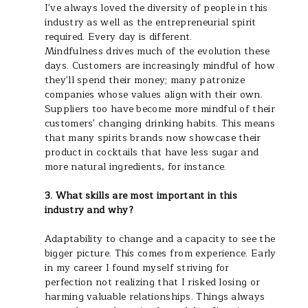
I've always loved the diversity of people in this
industry as well as the entrepreneurial spirit
required. Every day is different.
Mindfulness drives much of the evolution these
days. Customers are increasingly mindful of how
they'll spend their money; many patronize
companies whose values align with their own.
Suppliers too have become more mindful of their
customers' changing drinking habits. This means
that many spirits brands now showcase their
product in cocktails that have less sugar and
more natural ingredients, for instance.
3. What skills are most important in this
industry and why?
Adaptability to change and a capacity to see the
bigger picture. This comes from experience. Early
in my career I found myself striving for
perfection not realizing that I risked losing or
harming valuable relationships. Things always