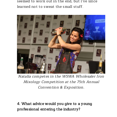
seemed to work out in the end, but I've since
learned not to sweat the small stuff.
Natalia competes in the WSWA Wholesaler Iron
Mixology Competition at the 75th Annual
Convention & Exposition.
4. What advice would you give to a young
professional entering the industry?