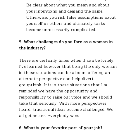
Be clear about what you mean and about
your intentions and demand the same.
Otherwise, you risk false assumptions about
yourself or others and ultimately tasks
become unnecessarily complicated.
5. What challenges do you face as a woman in
the industry?
There are certainly times when it can be lonely.
I've learned however that being the only woman
in those situations can be a boon; offering an
alternate perspective can help divert
groupthink. It is in these situations that I'm
reminded we have the opportunity and
responsibility to raise our voice and we should
take that seriously. With more perspectives
heard, traditional ideas become challenged. We
all get better. Everybody wins.
6. What is your favorite part of your job?