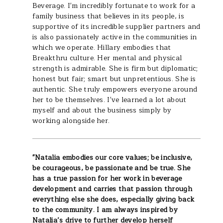
Beverage. I'm incredibly fortunate to work for a
family business that believes in its people, is
supportive of its incredible supplier partners and
is also passionately active in the communities in
which we operate. Hillary embodies that
Breakthru culture. Her mental and physical
strength is admirable. She is firm but diplomatic;
honest but fair; smart but unpretentious. She is
authentic. She truly empowers everyone around
her to be themselves. I've learned a lot about
myself and about the business simply by
working alongside her.
"
Natalia embodies our core values; be inclusive,
be courageous, be passionate and be true. She
has a true passion for her work in beverage
development and carries that passion through
everything else she does, especially giving back
to the community. I am always inspired by
Natalia’s drive to further develop herself