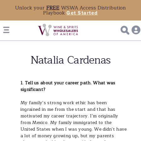
Unlock your
FREE
WSWA Access Distribution
Playbook
Get Started
Natalia Cardenas
1. Tell us about your career path. What was
significant?
My family’s strong work ethic has been
ingrained in me from the start and that has
motivated my career trajectory. I'm originally
from Mexico. My family immigrated to the
United States when I was young. We didn't have
a lot of money growing up, but my parents