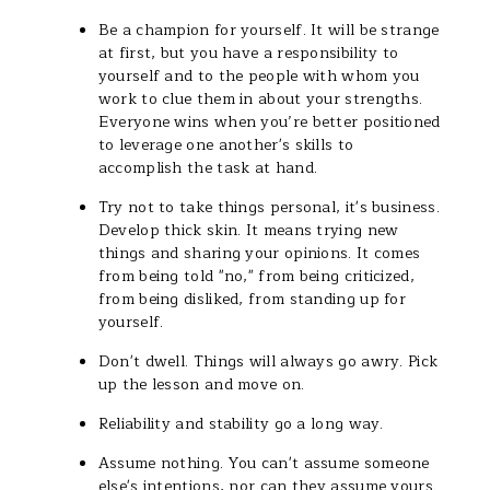
Be a champion for yourself. It will be strange
at first, but you have a responsibility to
yourself and to the people with whom you
work to clue them in about your strengths.
Everyone wins when you’re better positioned
to leverage one another's skills to
accomplish the task at hand.
Try not to take things personal, it's business.
Develop thick skin. It means trying new
things and sharing your opinions. It comes
from being told "no," from being criticized,
from being disliked, from standing up for
yourself.
Don't dwell. Things will always go awry. Pick
up the lesson and move on.
Reliability and stability go a long way.
Assume nothing. You can't assume someone
else's intentions, nor can they assume yours.