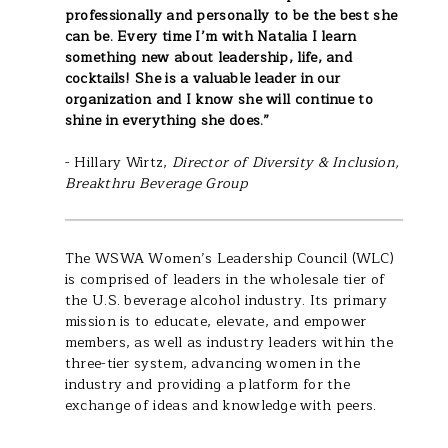
professionally and personally to be the best she
can be. Every time I’m with Natalia I learn
something new about leadership, life, and
cocktails! She is a valuable leader in our
organization and I know she will continue to
shine in everything she does.”
- Hillary Wirtz,
Director of Diversity & Inclusion,
Breakthru Beverage Group
The WSWA Women’s Leadership Council (WLC)
is comprised of leaders in the wholesale tier of
the U.S. beverage alcohol industry. Its primary
mission is to educate, elevate, and empower
members, as well as industry leaders within the
three-tier system, advancing women in the
industry and providing a platform for the
exchange of ideas and knowledge with peers.