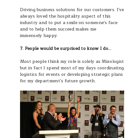
Driving business solutions for our customers. I've
always loved the hospitality aspect of this
industry and to put a smile on someone's face
and to help them succeed makes me
immensely happy.
7. People would be surprised to know I do...
Most people think my role is solely as Mixologist
but in fact I spend most of my days coordinating
logistics for events or developing strategic plans
for my department's future growth.