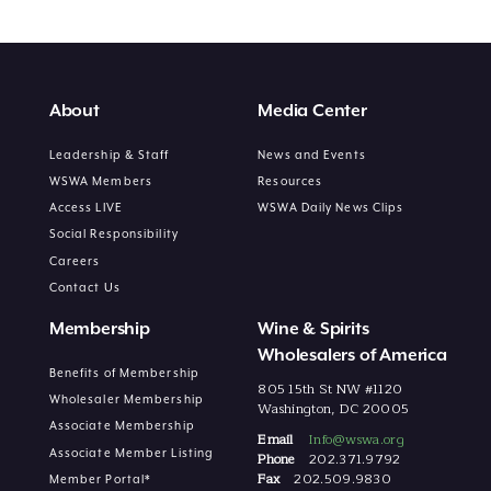
About
Media Center
Leadership & Staff
News and Events
WSWA Members
Resources
Access LIVE
WSWA Daily News Clips
Social Responsibility
Careers
Contact Us
Membership
Wine & Spirits
Wholesalers of America
Benefits of Membership
805 15th St NW #1120
Wholesaler Membership
Washington, DC 20005
Associate Membership
Email
Info@wswa.org
Associate Member Listing
Phone
202.371.9792
Fax
202.509.9830
Member Portal*