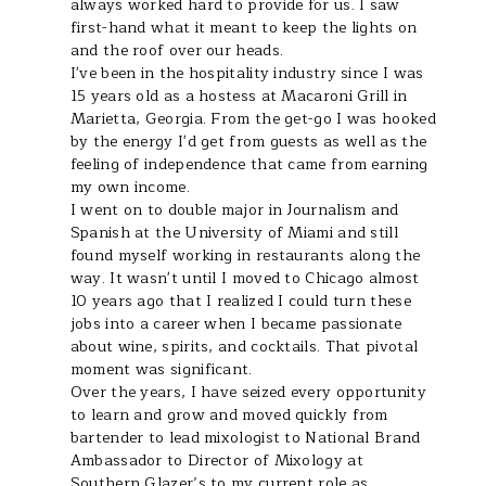
always worked hard to provide for us. I saw
first-hand what it meant to keep the lights on
and the roof over our heads.
I've been in the hospitality industry since I was
15 years old as a hostess at Macaroni Grill in
Marietta, Georgia. From the get-go I was hooked
by the energy I'd get from guests as well as the
feeling of independence that came from earning
my own income.
I went on to double major in Journalism and
Spanish at the University of Miami and still
found myself working in restaurants along the
way. It wasn't until I moved to Chicago almost
10 years ago that I realized I could turn these
jobs into a career when I became passionate
about wine, spirits, and cocktails. That pivotal
moment was significant.
Over the years, I have seized every opportunity
to learn and grow and moved quickly from
bartender to lead mixologist to National Brand
Ambassador to Director of Mixology at
Southern Glazer’s to my current role as