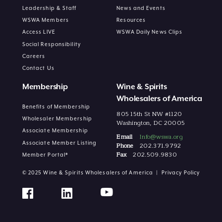
Leadership & Staff
News and Events
WSWA Members
Resources
Access LIVE
WSWA Daily News Clips
Social Responsibility
Careers
Contact Us
Membership
Wine & Spirits
Wholesalers of America
Benefits of Membership
805 15th St NW #1120
Wholesaler Membership
Washington, DC 20005
Associate Membership
Email
Info@wswa.org
Associate Member Listing
Phone
202.371.9792
Fax
202.509.9830
Member Portal*
© 2025 Wine & Spirits Wholesalers of America |
Privacy Policy