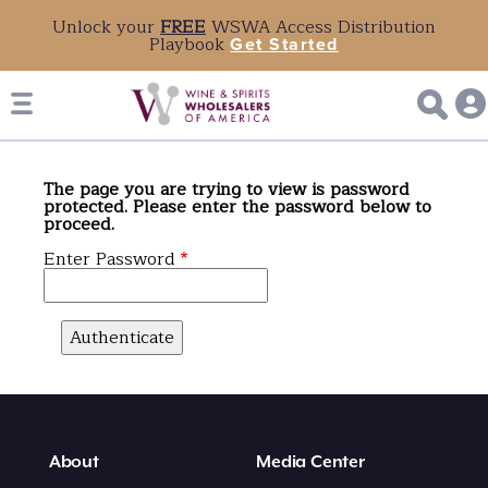
Unlock your
FREE
WSWA Access Distribution
Playbook
Get Started
The page you are trying to view is password
protected. Please enter the password below to
proceed.
Enter Password
About
Media Center