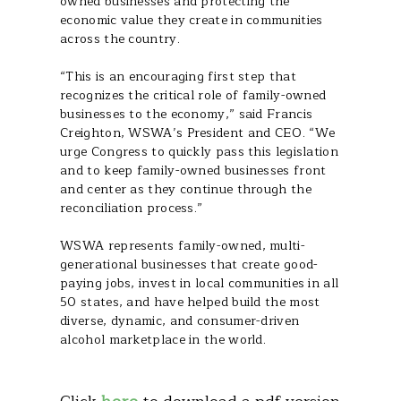
owned businesses and protecting the
economic value they create in communities
across the country.
“This is an encouraging first step that
recognizes the critical role of family-owned
businesses to the economy,” said Francis
Creighton, WSWA’s President and CEO. “We
urge Congress to quickly pass this legislation
and to keep family-owned businesses front
and center as they continue through the
reconciliation process.”
WSWA represents family-owned, multi-
generational businesses that create good-
paying jobs, invest in local communities in all
50 states, and have helped build the most
diverse, dynamic, and consumer-driven
alcohol marketplace in the world.