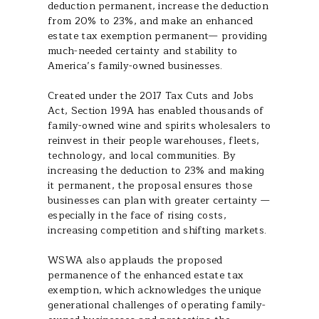
deduction permanent, increase the deduction
from 20% to 23%, and make an enhanced
estate tax exemption permanent— providing
much-needed certainty and stability to
America’s family-owned businesses.
Created under the 2017 Tax Cuts and Jobs
Act, Section 199A has enabled thousands of
family-owned wine and spirits wholesalers to
reinvest in their people warehouses, fleets,
technology, and local communities. By
increasing the deduction to 23% and making
it permanent, the proposal ensures those
businesses can plan with greater certainty —
especially in the face of rising costs,
increasing competition and shifting markets.
WSWA also applauds the proposed
permanence of the enhanced estate tax
exemption, which acknowledges the unique
generational challenges of operating family-