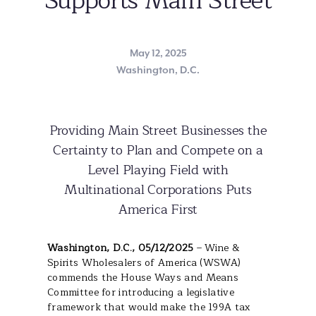
Supports Main Street
May 12, 2025
Washington, D.C.
Providing Main Street Businesses the
Certainty to Plan and Compete on a
Level Playing Field with
Multinational Corporations Puts
America First
Washington, D.C., 05/12/2025
– Wine &
Spirits Wholesalers of America (WSWA)
commends the House Ways and Means
Committee for introducing a legislative
framework that would make the 199A tax