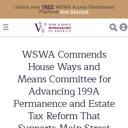
Unlock your
FREE
WSWA Access Distribution
Playbook
Get Started
WSWA Commends
House Ways and
Means Committee for
Advancing 199A
Permanence and Estate
Tax Reform That