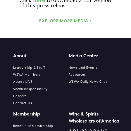
Click
here
to download a pdf version
of this press release.
EXPLORE MORE MEDIA >
About
Media Center
Leadership & Staff
News and Events
WSWA Members
Resources
Access LIVE
WSWA Daily News Clips
Social Responsibility
Careers
Contact Us
Membership
Wine & Spirits
Wholesalers of America
Benefits of Membership
805 15th St NW #1120