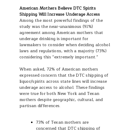
American Mothers Believe DTC Spirits
Shipping Will Increase Underage Access
Among the most powerful findings of the
study was the near-unanimous (91%)
agreement among American mothers that
underage drinking is important for
lawmakers to consider when deciding alcohol
laws and regulations, with a majority (73%)
considering this “extremely important.”
When asked, 72% of American mothers
expressed concern that the DTC shipping of
liquor/spirits across state lines will increase
underage access to alcohol. These findings
were true for both New York and Texan
mothers despite geographic, cultural, and
partisan differences.
73% of Texan mothers are
concerned that DTC shipping of