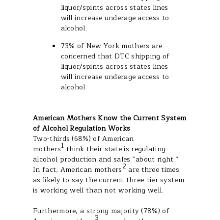
liquor/spirits across states lines
will increase underage access to
alcohol.
73% of New York mothers are
concerned that DTC shipping of
liquor/spirits across states lines
will increase underage access to
alcohol.
American Mothers Know the Current System
of Alcohol Regulation Works
Two-thirds (68%) of American
1
mothers
think their state is regulating
alcohol production and sales “about right.”
2
In fact, American mothers
are three times
as likely to say the current three-tier system
is working well than not working well.
Furthermore, a strong majority (78%) of
3