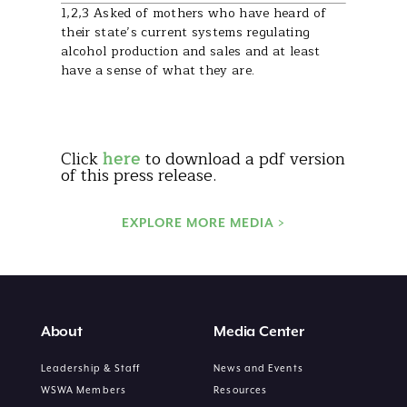
1,2,3 Asked of mothers who have heard of
their state’s current systems regulating
alcohol production and sales and at least
have a sense of what they are.
Click
here
to download a pdf version
of this press release.
EXPLORE MORE MEDIA >
About
Media Center
Leadership & Staff
News and Events
WSWA Members
Resources