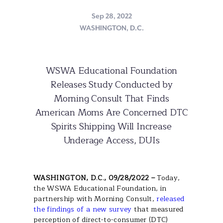
Sep 28, 2022
WASHINGTON, D.C.
WSWA Educational Foundation
Releases Study Conducted by
Morning Consult That Finds
American Moms Are Concerned DTC
Spirits Shipping Will Increase
Underage Access, DUIs
WASHINGTON, D.C., 09/28/2022 –
Today,
the WSWA Educational Foundation, in
partnership with Morning Consult,
released
the findings of a new survey
that measured
perception of direct-to-consumer (DTC)