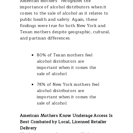
American mothers
recognizes the
importance of alcohol distributors when it
comes to the sale of alcohol as it relates to
public health and safety. Again, these
findings were true for both New York and
Texan mothers despite geographic, cultural,
and partisan differences.
80% of Texan mothers feel
alcohol distributors are
important when it comes the
sale of alcohol.
78% of New York mothers feel
alcohol distributors are
important when it comes the
sale of alcohol.
American Mothers Know Underage Access Is
Best Combated by Local, Licensed Retailer
Delivery