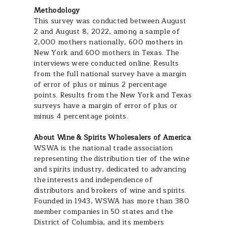
Methodology
This survey was conducted between August
2 and August 8, 2022, among a sample of
2,000 mothers nationally, 600 mothers in
New York and 600 mothers in Texas. The
interviews were conducted online. Results
from the full national survey have a margin
of error of plus or minus 2 percentage
points. Results from the New York and Texas
surveys have a margin of error of plus or
minus 4 percentage points.
About Wine & Spirits Wholesalers of America
WSWA is the national trade association
representing the distribution tier of the wine
and spirits industry, dedicated to advancing
the interests and independence of
distributors and brokers of wine and spirits.
Founded in 1943, WSWA has more than 380
member companies in 50 states and the
District of Columbia, and its members