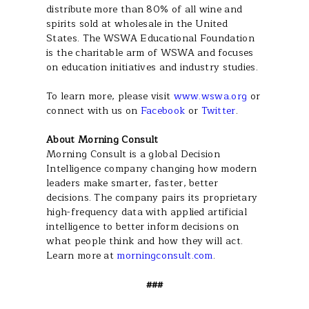
distribute more than 80% of all wine and
spirits sold at wholesale in the United
States. The WSWA Educational Foundation
is the charitable arm of WSWA and focuses
on education initiatives and industry studies.
To learn more, please visit
www.wswa.org
or
connect with us on
Facebook
or
Twitter
.
About Morning Consult
Morning Consult is a global Decision
Intelligence company changing how modern
leaders make smarter, faster, better
decisions. The company pairs its proprietary
high-frequency data with applied artificial
intelligence to better inform decisions on
what people think and how they will act.
Learn more at
morningconsult.com
.
###