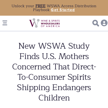
Unlock your
FREE
WSWA Access Distribution
Playbook
Get Started
New WSWA Study
Finds U.S. Mothers
Concerned That Direct-
To-Consumer Spirits
Shipping Endangers
Children