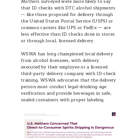
Mothers surveyed were more likely to say
that ID checks with DTC alcohol shipments
— like those proposed for delivery through
the United States Postal Service (USPS) or
common carriers like UPS or FedEx — are
less effective than ID checks done in stores
or through local, licensed delivery.
WSWA has long championed local delivery
from alcohol licensees, with delivery
executed by their employee or a licensed
third-party delivery company with ID-check
training. WSWA advocates that the delivery
person must conduct legal-drinking-age
verification and provide beverages in safe,
sealed containers with proper labeling.