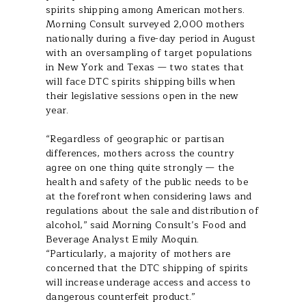
spirits shipping among American mothers.
Morning Consult surveyed 2,000 mothers
nationally during a five-day period in August
with an oversampling of target populations
in New York and Texas — two states that
will face DTC spirits shipping bills when
their legislative sessions open in the new
year.
“Regardless of geographic or partisan
differences, mothers across the country
agree on one thing quite strongly — the
health and safety of the public needs to be
at the forefront when considering laws and
regulations about the sale and distribution of
alcohol,” said Morning Consult’s Food and
Beverage Analyst Emily Moquin.
“Particularly, a majority of mothers are
concerned that the DTC shipping of spirits
will increase underage access and access to
dangerous counterfeit product.”