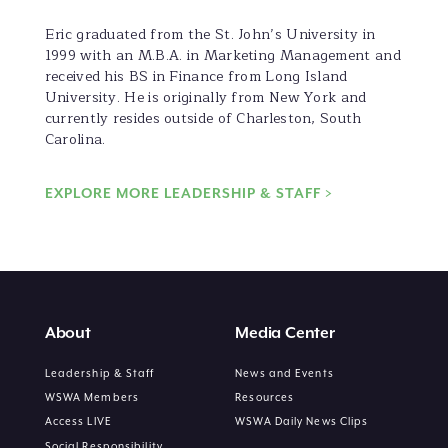
Eric graduated from the St. John’s University in
1999 with an M.B.A. in Marketing Management and
received his BS in Finance from Long Island
University. He is originally from New York and
currently resides outside of Charleston, South
Carolina.
EXPLORE MORE LEADERSHIP & STAFF >
About
Media Center
Leadership & Staff
News and Events
WSWA Members
Resources
Access LIVE
WSWA Daily News Clips
Social Responsibility