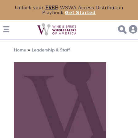
Unlock your
FREE
WSWA Access Distribution
Playbook
Get Started
Breadcrumb
Home
Leadership & Staff