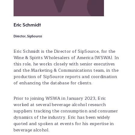
Eric Schmidt
Director, SipSource
Eric Schmidt is the Director of SipSource, for the
Wine & Spirits Wholesalers of America (WSWA). In
this role, he works closely with senior executives
and the Marketing & Communications team, in the
production of SipSource reports and coordination
of enhancing the database for clients.
Prior to joining WSWA in January 2023, Eric
worked at several beverage alcohol research
suppliers tracking the consumption and consumer
dynamics of the industry. Eric has been widely
quoted and spoken at events for his expertise in
beverage alcohol.