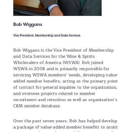
Bob Wiggans
Vice President, Membership and Data Services
Bob Wiggans is the Vice President of Membership
and Data Services for the Wine & Spirits
Wholesalers of America (WSWA). Bob joined
WSWA in 2008 and is primarily responsible for
servicing WSWA members’ needs, developing value-
added member benefits, acting as the primary point
of contact for general inquiries to the organization,
and oversees projects related to member
recruitment and retention as well as organization’s
CRM member database.
Over the past seven years, Bob has helped develop
a package of value-added member benefits to assist