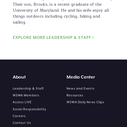
Their son, Brooks, is a recent graduate of the
University of Maryland. He and his wife enjoy all
things outdoors including cycling, hiking and
sailing.
EXPLORE MORE LEADERSHIP & STAFF >
About
Media Center
Leadership & Staff
News and Events
WSWA Members
Resources
Access LIVE
WSWA Daily News Clips
Social Responsibility
Careers
Contact Us