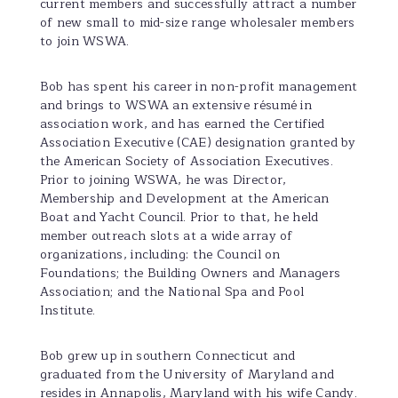
current members and successfully attract a number
of new small to mid-size range wholesaler members
to join WSWA.
Bob has spent his career in non-profit management
and brings to WSWA an extensive résumé in
association work, and has earned the Certified
Association Executive (CAE) designation granted by
the American Society of Association Executives.
Prior to joining WSWA, he was Director,
Membership and Development at the American
Boat and Yacht Council. Prior to that, he held
member outreach slots at a wide array of
organizations, including: the Council on
Foundations; the Building Owners and Managers
Association; and the National Spa and Pool
Institute.
Bob grew up in southern Connecticut and
graduated from the University of Maryland and
resides in Annapolis, Maryland with his wife Candy.