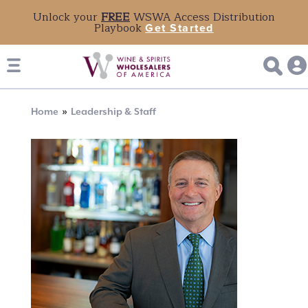
Unlock your
FREE
WSWA Access Distribution
Playbook
Get Started
Breadcrumb
Home
Leadership & Staff