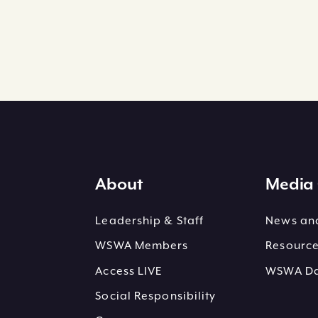
About
Media 
Leadership & Staff
News and
WSWA Members
Resourc
Access LIVE
WSWA Dai
Social Responsibility