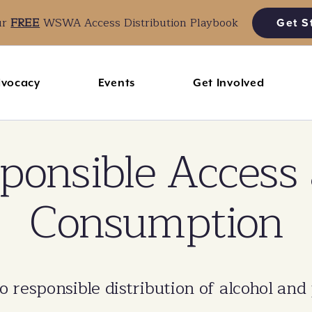
ur
FREE
WSWA Access Distribution Playbook
Get S
vocacy
Events
Get Involved
ponsible Access
Consumption
responsible distribution of alcohol and