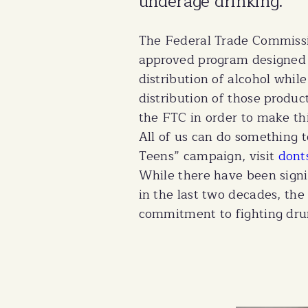
underage drinking.
The Federal Trade Commissi
approved program designed 
distribution of alcohol whil
distribution of those prod
the FTC in order to make th
All of us can do something 
Teens” campaign, visit
dont
While there have been signif
in the last two decades, th
commitment to fighting drun