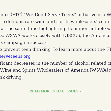
on’s (FTC) “We Don’t Serve Teens” initiative is a
to demonstrate wine and spirits wholesalers’ comm
e at the same time highlighting the important role w
ucts. WSWA works closely with DISCUS, the America
is campaign a success.
to prevent teen drinking. To learn more about the 
serveteens.org
.
icant decreases in the number of alcohol related cra
e Wine and Spirits Wholesalers of America (WSWA) r
k driving.
READ MORE STATE ISSUES >