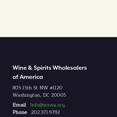
Wine & Spirits Wholesalers
of America
805 15th St NW #1120
Washington, DC 20005
Email
Info@wswa.org
Phone
202.371.9792