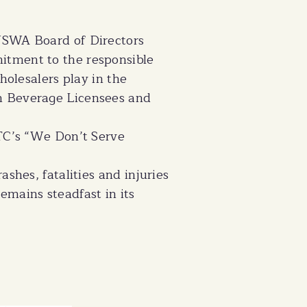
 WSWA Board of Directors
itment to the responsible
holesalers play in the
n Beverage Licensees and
FTC’s “We Don’t Serve
shes, fatalities and injuries
emains steadfast in its