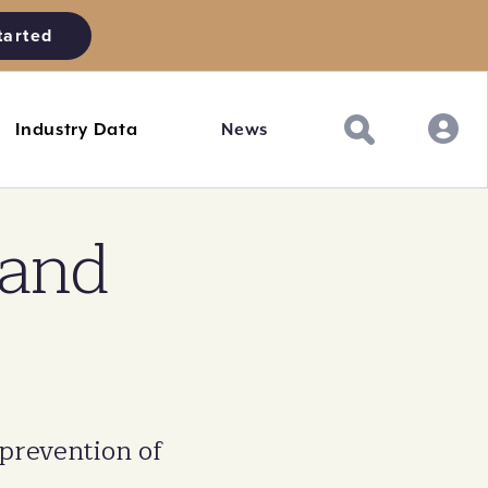
tarted
Industry Data
News
 and
 prevention of