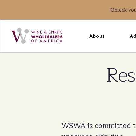
Unlock yo
Main
navigation
About
Ad
Breadcrumb
Home
State Issues
Res
WSWA is committed to 