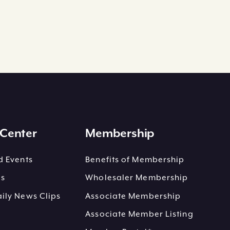
Center
Membership
 Events
Benefits of Membership
es
Wholesaler Membership
ly News Clips
Associate Membership
Associate Member Listing